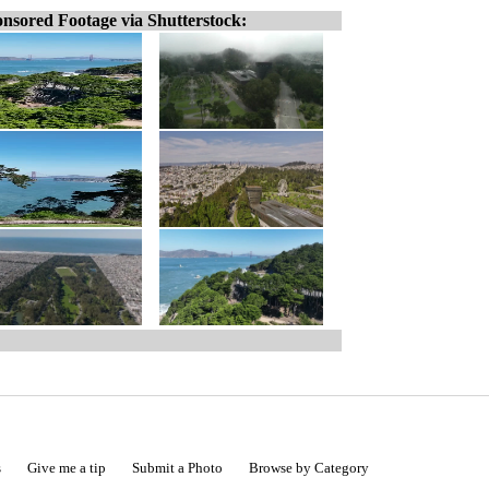
nsored Footage via Shutterstock:
s
Give me a tip
Submit a Photo
Browse by Category