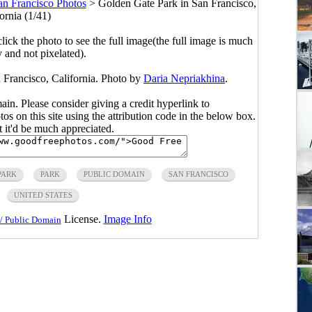
an Francisco Photos
>
Golden Gate Park in San Francisco,
ornia (1/41)
click the photo to see the full image(the full image is much
y and not pixelated).
 Francisco, California. Photo by
Daria Nepriakhina
.
main. Please consider giving a credit hyperlink to
s on this site using the attribution code in the below box.
ut it'd be much appreciated.
PARK
PARK
PUBLIC DOMAIN
SAN FRANCISCO
UNITED STATES
License.
Image Info
/ Public Domain