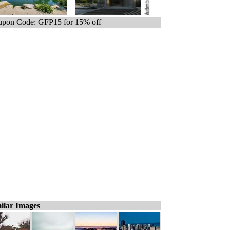
pon Code: GFP15 for 15% off
ilar Images