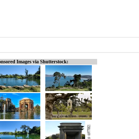
nsored Images via Shutterstock: