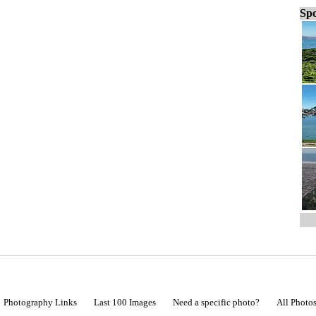
Spo
Photography Links
Last 100 Images
Need a specific photo?
All Photo