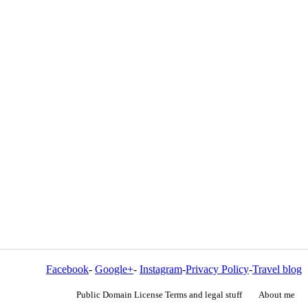
Facebook
-
Google+
-
Instagram
-
Privacy Policy
-
Travel blog
Public Domain License Terms and legal stuff
About me