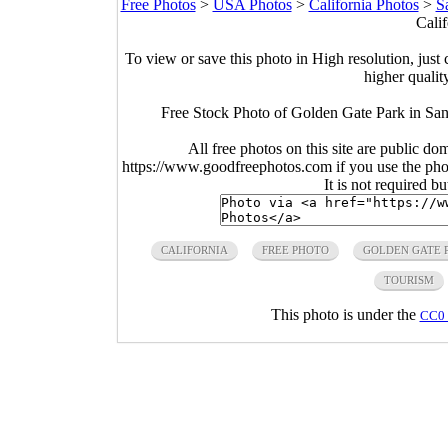
Free Photos
>
USA Photos
>
California Photos
>
S
Calif
To view or save this photo in High resolution, just 
higher qualit
Free Stock Photo of Golden Gate Park in San
All free photos on this site are public do
https://www.goodfreephotos.com if you use the photo
It is not required b
CALIFORNIA
FREE PHOTO
GOLDEN GATE 
TOURISM
This photo is under the
CC0 