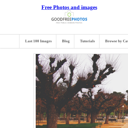
Free Photos and images
Last 100 Images
Blog
Tutorials
Browse by Ca