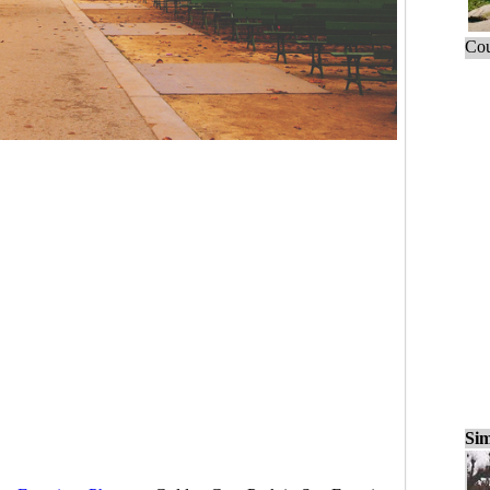
Cou
Sim