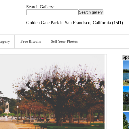
Search Gallery:
Golden Gate Park in San Francisco, California (1/41)
tegory
Free Bitcoin
Sell Your Photos
Spo