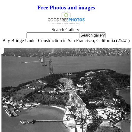
Free Photos and images
Search Gallery:
Bay Bridge Under Construction in San Francisco, California (25/41)