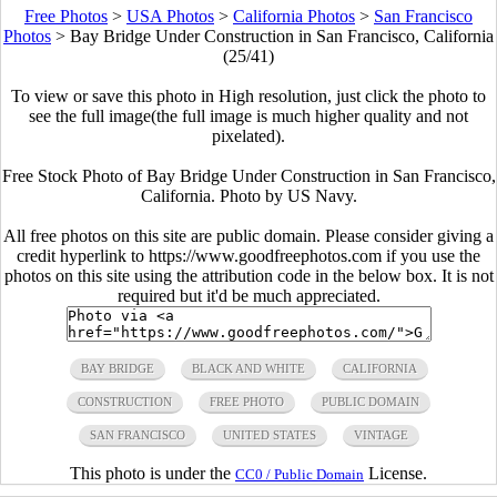
Free Photos
>
USA Photos
>
California Photos
>
San Francisco
Photos
>
Bay Bridge Under Construction in San Francisco, California
(25/41)
To view or save this photo in High resolution, just click the photo to
see the full image(the full image is much higher quality and not
pixelated).
Free Stock Photo of Bay Bridge Under Construction in San Francisco,
California. Photo by US Navy.
All free photos on this site are public domain. Please consider giving a
credit hyperlink to https://www.goodfreephotos.com if you use the
photos on this site using the attribution code in the below box. It is not
required but it'd be much appreciated.
BAY BRIDGE
BLACK AND WHITE
CALIFORNIA
CONSTRUCTION
FREE PHOTO
PUBLIC DOMAIN
SAN FRANCISCO
UNITED STATES
VINTAGE
This photo is under the
License.
CC0 / Public Domain