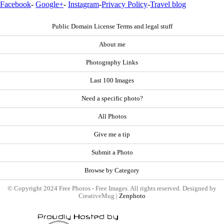
Facebook
-
Google+
-
Instagram
-
Privacy Policy
-
Travel blog
Public Domain License Terms and legal stuff
About me
Photography Links
Last 100 Images
Need a specific photo?
All Photos
Give me a tip
Submit a Photo
Browse by Category
© Copyright 2024 Free Photos - Free Images. All rights reserved. Designed by
CreativeMug |
Zenphoto