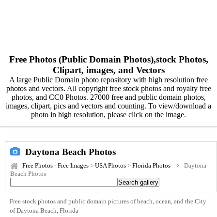
Free Photos (Public Domain Photos),stock Photos,
Clipart, images, and Vectors
A large Public Domain photo repository with high resolution free
photos and vectors. All copyright free stock photos and royalty free
photos, and CC0 Photos. 27000 free and public domain photos,
images, clipart, pics and vectors and counting. To view/download a
photo in high resolution, please click on the image.
Daytona Beach Photos
Free Photos - Free Images
>
USA Photos
>
Florida Photos
Daytona
Beach Photos
Free stock photos and public domain pictures of beach, ocean, and the City
of Daytona Beach, Florida