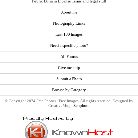
Public Domain License Terms and legal stuff
About me
Photography Links
Last 100 Images
Need a specific photo?
All Photos
Give me a tip
Submit a Photo
Browse by Category
© Copyright 2024 Free Photos - Free Images. All rights reserved. Designed by
CreativeMug |
Zenphoto