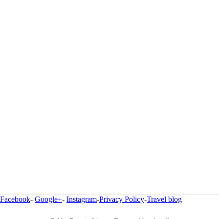
Facebook
-
Google+
-
Instagram
-
Privacy Policy
-
Travel blog