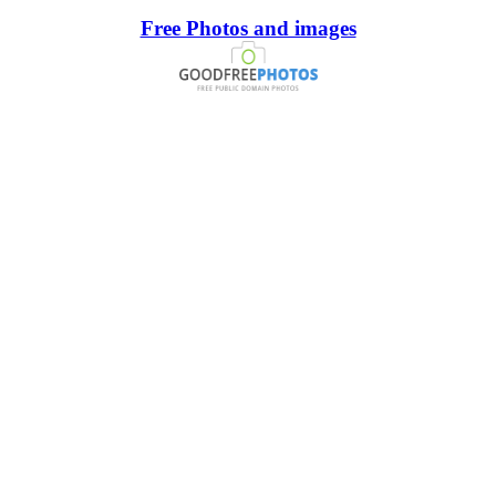
Free Photos and images