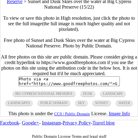
Reserve
>
Sunset and Dusk Skies over the water at Big Cypress
National Preserve (15/22)
To view or save this photo in High resolution, just click the photo to
see the full image(the full image is much higher quality and not
pixelated).
Free photo of Sunset and Dusk Skies over the water at Big Cypress
National Preserve. Photo by Public Domain.
All free photos on this site are public domain. Please consider giving a
credit hyperlink to https://www.goodfreephotos.com if you use the
photos on this site using the attribution code in the below box. It is not
required but it'd be much appreciated.
BIG CYPRESS NATIONAL PRESERVE
DUSK
LANDSCAPE
LANDSCAPES
PUBLIC DOMAIN
SKY
SUNSET
WATER
This photo is under the
License.
Image Info
CC0 / Public Domain
Facebook
-
Google+
-
Instagram
-
Privacy Policy
-
Travel blog
Public Domain License Terms and legal stuff