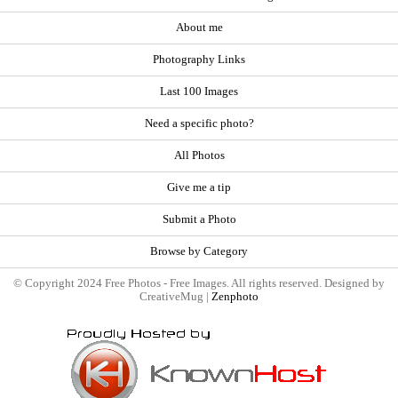
About me
Photography Links
Last 100 Images
Need a specific photo?
All Photos
Give me a tip
Submit a Photo
Browse by Category
© Copyright 2024 Free Photos - Free Images. All rights reserved. Designed by
CreativeMug |
Zenphoto