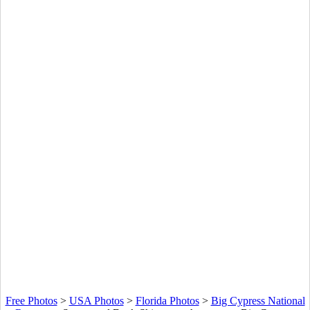
Free Photos
>
USA Photos
>
Florida Photos
>
Big Cypress National