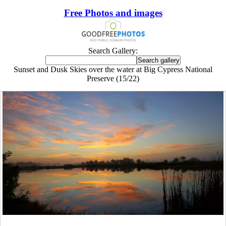
Free Photos and images
Search Gallery:
Sunset and Dusk Skies over the water at Big Cypress National
Preserve (15/22)