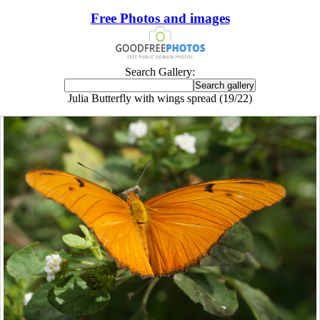
Free Photos and images
Search Gallery:
Julia Butterfly with wings spread (19/22)