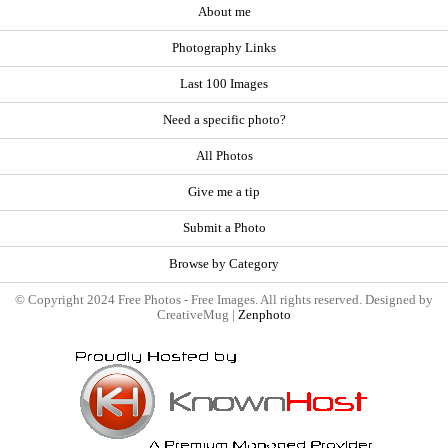
About me
Photography Links
Last 100 Images
Need a specific photo?
All Photos
Give me a tip
Submit a Photo
Browse by Category
© Copyright 2024 Free Photos - Free Images. All rights reserved. Designed by
CreativeMug |
Zenphoto