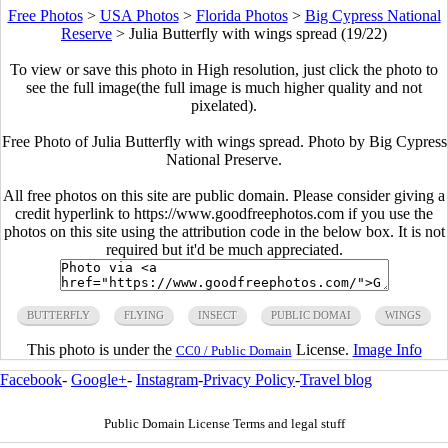
Free Photos
>
USA Photos
>
Florida Photos
>
Big Cypress National
Reserve
>
Julia Butterfly with wings spread (19/22)
To view or save this photo in High resolution, just click the photo to
see the full image(the full image is much higher quality and not
pixelated).
Free Photo of Julia Butterfly with wings spread. Photo by Big Cypress
National Preserve.
All free photos on this site are public domain. Please consider giving a
credit hyperlink to https://www.goodfreephotos.com if you use the
photos on this site using the attribution code in the below box. It is not
required but it'd be much appreciated.
BUTTERFLY
FLYING
INSECT
PUBLIC DOMAI
WINGS
This photo is under the
License.
Image Info
CC0 / Public Domain
Facebook
-
Google+
-
Instagram
-
Privacy Policy
-
Travel blog
Public Domain License Terms and legal stuff