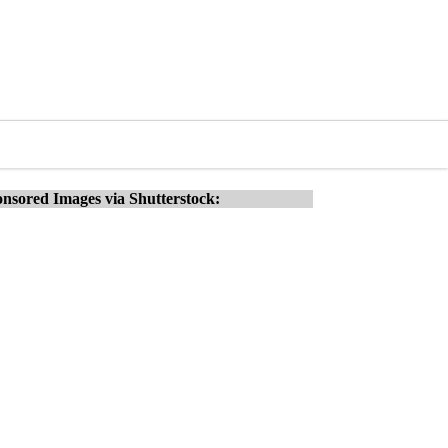
nsored Images via Shutterstock: