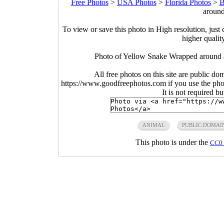
Free Photos
>
USA Photos
>
Florida Photos
>
B
around
To view or save this photo in High resolution, just 
higher qualit
Photo of Yellow Snake Wrapped around a
All free photos on this site are public do
https://www.goodfreephotos.com if you use the photo
It is not required b
ANIMAL
PUBLIC DOMAI
This photo is under the
CC0 