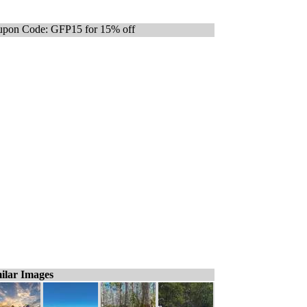
pon Code: GFP15 for 15% off
ilar Images