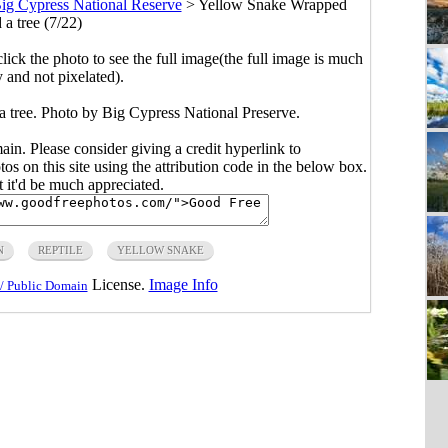
ig Cypress National Reserve
>
Yellow Snake Wrapped
 a tree (7/22)
click the photo to see the full image(the full image is much
y and not pixelated).
 tree. Photo by Big Cypress National Preserve.
main. Please consider giving a credit hyperlink to
s on this site using the attribution code in the below box.
ut it'd be much appreciated.
N
REPTILE
YELLOW SNAKE
License.
Image Info
/ Public Domain