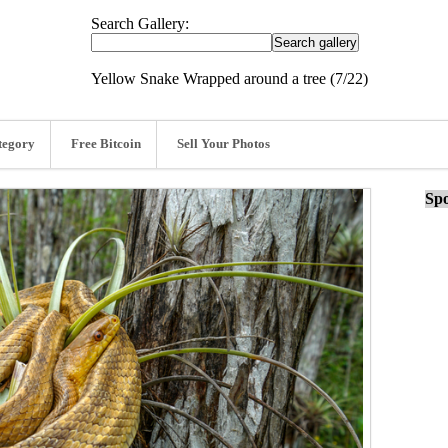
Search Gallery:
Yellow Snake Wrapped around a tree (7/22)
tegory
Free Bitcoin
Sell Your Photos
Spo