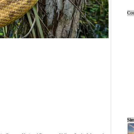
Cou
Sim