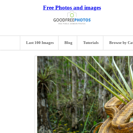
Free Photos and images
Last 100 Images
Blog
Tutorials
Browse by Ca