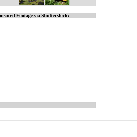
nsored Footage via Shutterstock: