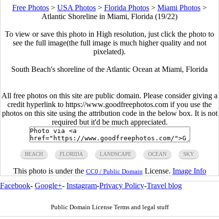
Free Photos
>
USA Photos
>
Florida Photos
>
Miami Photos
>
Atlantic Shoreline in Miami, Florida (19/22)
To view or save this photo in High resolution, just click the photo to
see the full image(the full image is much higher quality and not
pixelated).
South Beach's shoreline of the Atlantic Ocean at Miami, Florida
All free photos on this site are public domain. Please consider giving a
credit hyperlink to https://www.goodfreephotos.com if you use the
photos on this site using the attribution code in the below box. It is not
required but it'd be much appreciated.
BEACH
FLORIDA
LANDSCAPE
OCEAN
SKY
This photo is under the
License.
Image Info
CC0 / Public Domain
Facebook
-
Google+
-
Instagram
-
Privacy Policy
-
Travel blog
Public Domain License Terms and legal stuff