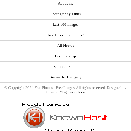
About me
Photography Links
Last 100 Images
Need a specific photo?
All Photos
Give me a tip
Submit a Photo
Browse by Category
© Copyright 2024 Free Photos - Free Images. All rights reserved. Designed by
CreativeMug |
Zenphoto