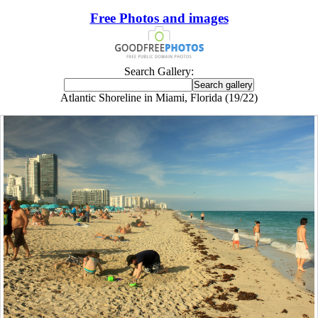
Free Photos and images
Search Gallery:
Atlantic Shoreline in Miami, Florida (19/22)