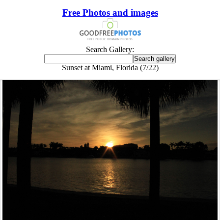
Free Photos and images
Search Gallery:
Sunset at Miami, Florida (7/22)