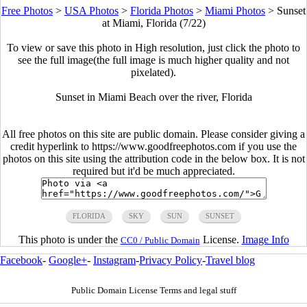
Free Photos
>
USA Photos
>
Florida Photos
>
Miami Photos
>
Sunset
at Miami, Florida (7/22)
To view or save this photo in High resolution, just click the photo to
see the full image(the full image is much higher quality and not
pixelated).
Sunset in Miami Beach over the river, Florida
All free photos on this site are public domain. Please consider giving a
credit hyperlink to https://www.goodfreephotos.com if you use the
photos on this site using the attribution code in the below box. It is not
required but it'd be much appreciated.
FLORIDA
SKY
SUN
SUNSET
This photo is under the
License.
Image Info
CC0 / Public Domain
Facebook
-
Google+
-
Instagram
-
Privacy Policy
-
Travel blog
Public Domain License Terms and legal stuff