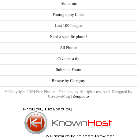
About me
Photography Links
Last 100 Images
Need a specific photo?
All Photos
Give me a tip
Submit a Photo
Browse by Category
© Copyright 2024 Free Photos - Free Images. All rights reserved. Designed by
CreativeMug |
Zenphoto