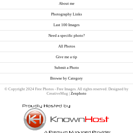
About me
Photography Links
Last 100 Images
Need a specific photo?
All Photos
Give me a tip
Submit a Photo
Browse by Category
© Copyright 2024 Free Photos - Free Images. All rights reserved. Designed by
CreativeMug |
Zenphoto