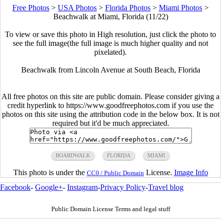
Free Photos
>
USA Photos
>
Florida Photos
>
Miami Photos
>
Beachwalk at Miami, Florida (11/22)
To view or save this photo in High resolution, just click the photo to
see the full image(the full image is much higher quality and not
pixelated).
Beachwalk from Lincoln Avenue at South Beach, Florida
All free photos on this site are public domain. Please consider giving a
credit hyperlink to https://www.goodfreephotos.com if you use the
photos on this site using the attribution code in the below box. It is not
required but it'd be much appreciated.
BOARDWALK
FLORIDA
MIAMI
This photo is under the
License.
Image Info
CC0 / Public Domain
Facebook
-
Google+
-
Instagram
-
Privacy Policy
-
Travel blog
Public Domain License Terms and legal stuff