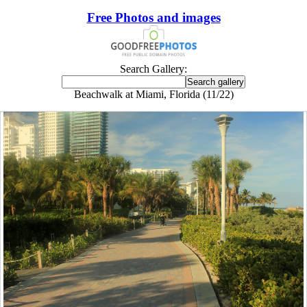
Free Photos and images
Search Gallery:
Beachwalk at Miami, Florida (11/22)