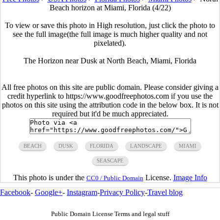
Beach horizon at Miami, Florida (4/22)
To view or save this photo in High resolution, just click the photo to
see the full image(the full image is much higher quality and not
pixelated).
The Horizon near Dusk at North Beach, Miami, Florida
All free photos on this site are public domain. Please consider giving a
credit hyperlink to https://www.goodfreephotos.com if you use the
photos on this site using the attribution code in the below box. It is not
required but it'd be much appreciated.
BEACH
DUSK
FLORIDA
LANDSCAPE
MIAMI
SEASCAPE
This photo is under the
License.
Image Info
CC0 / Public Domain
Facebook
-
Google+
-
Instagram
-
Privacy Policy
-
Travel blog
Public Domain License Terms and legal stuff