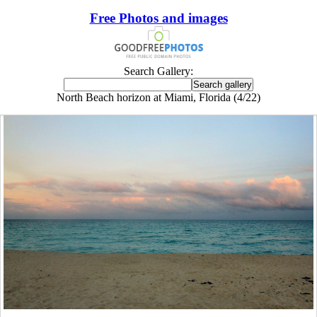
Free Photos and images
Search Gallery:
North Beach horizon at Miami, Florida (4/22)