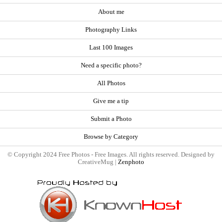
About me
Photography Links
Last 100 Images
Need a specific photo?
All Photos
Give me a tip
Submit a Photo
Browse by Category
© Copyright 2024 Free Photos - Free Images. All rights reserved. Designed by
CreativeMug |
Zenphoto