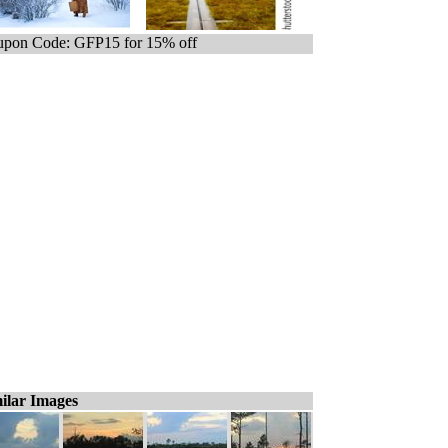
pon Code: GFP15 for 15% off
ilar Images