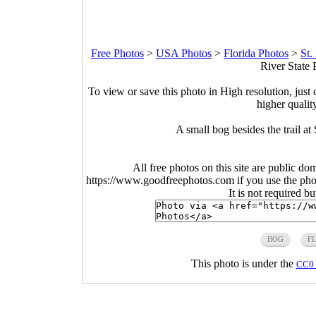
Free Photos
>
USA Photos
>
Florida Photos
>
St.
River State 
To view or save this photo in High resolution, just 
higher qualit
A small bog besides the trail at
All free photos on this site are public do
https://www.goodfreephotos.com if you use the photo
It is not required b
BOG
F
This photo is under the
CC0 