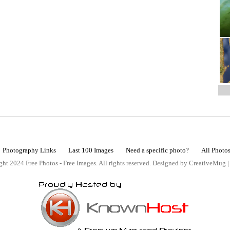
Photography Links
Last 100 Images
Need a specific photo?
All Photo
ht 2024 Free Photos - Free Images. All rights reserved. Designed by CreativeMug 