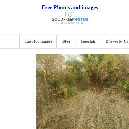
Free Photos and images
Last 100 Images
Blog
Tutorials
Browse by Ca