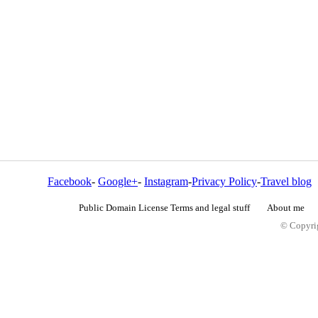
Facebook
-
Google+
-
Instagram
-
Privacy Policy
-
Travel blog
Public Domain License Terms and legal stuff
About me
© Copyrig