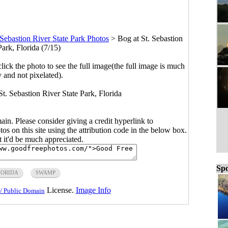
 Sebastion River State Park Photos
>
Bog at St. Sebastion
Park, Florida (7/15)
click the photo to see the full image(the full image is much
y and not pixelated).
 St. Sebastion River State Park, Florida
main. Please consider giving a credit hyperlink to
s on this site using the attribution code in the below box.
ut it'd be much appreciated.
Spo
LORIDA
SWAMP
License.
Image Info
/ Public Domain