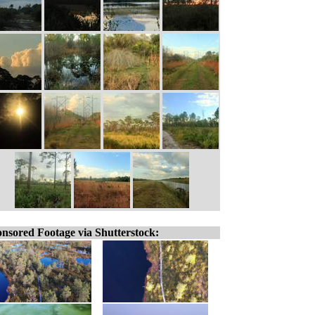
nsored Footage via Shutterstock: