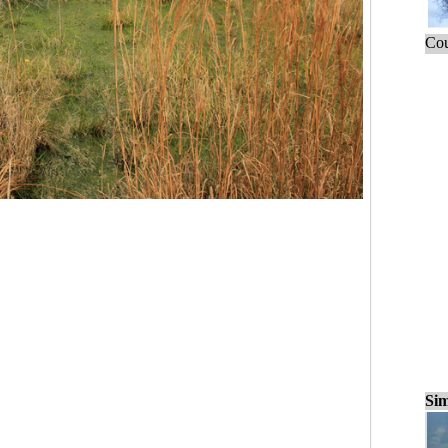
Cou
Sim