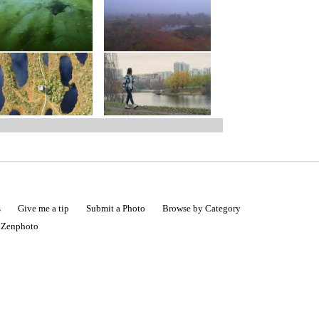
s
Give me a tip
Submit a Photo
Browse by Category
|
Zenphoto