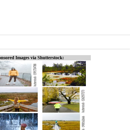
nsored Images via Shutterstock: