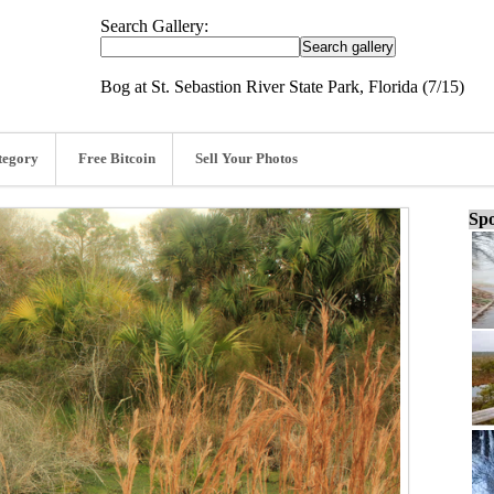
Search Gallery:
Bog at St. Sebastion River State Park, Florida (7/15)
tegory
Free Bitcoin
Sell Your Photos
Spo