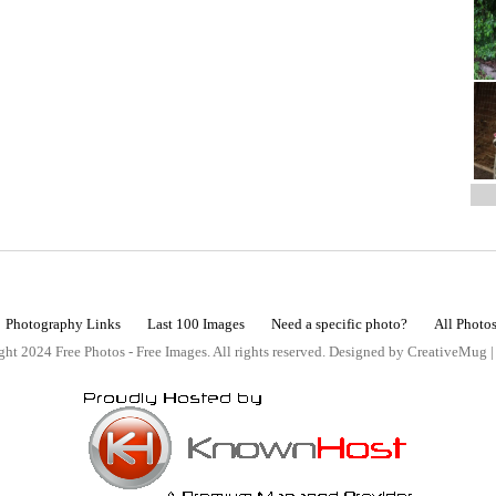
Photography Links
Last 100 Images
Need a specific photo?
All Photo
ht 2024 Free Photos - Free Images. All rights reserved. Designed by CreativeMug 