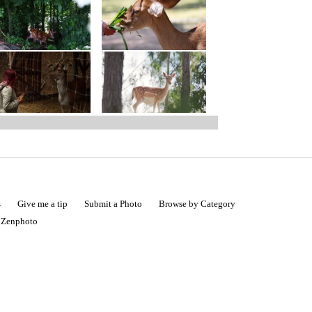
s
Give me a tip
Submit a Photo
Browse by Category
|
Zenphoto