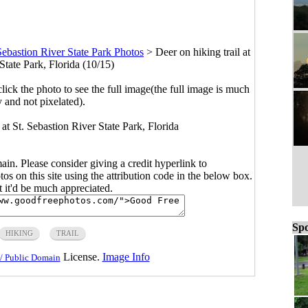
Sebastion River State Park Photos
>
Deer on hiking trail at
State Park, Florida (10/15)
click the photo to see the full image(the full image is much
y and not pixelated).
l at St. Sebastion River State Park, Florida
main. Please consider giving a credit hyperlink to
s on this site using the attribution code in the below box.
ut it'd be much appreciated.
Spo
HIKING
TRAIL
License.
Image Info
/ Public Domain