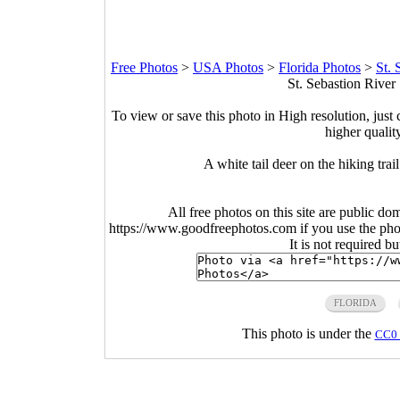
Free Photos
>
USA Photos
>
Florida Photos
>
St. 
St. Sebastion River 
To view or save this photo in High resolution, just 
higher qualit
A white tail deer on the hiking trai
All free photos on this site are public do
https://www.goodfreephotos.com if you use the photo
It is not required b
FLORIDA
This photo is under the
CC0 