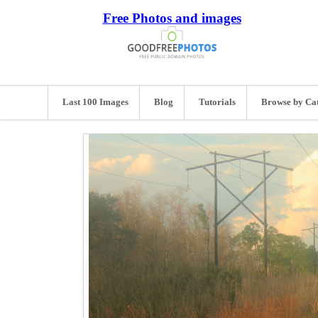
Free Photos and images
Last 100 Images
Blog
Tutorials
Browse by Ca