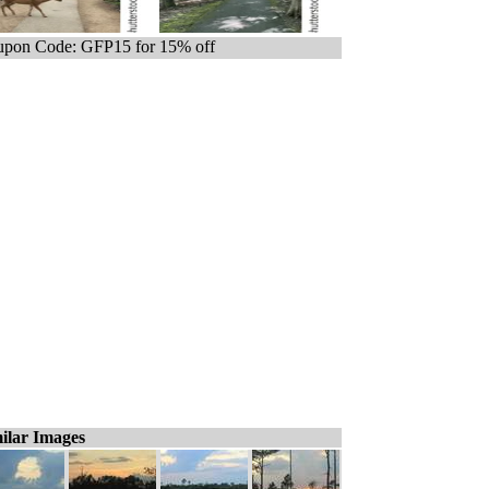
pon Code: GFP15 for 15% off
ilar Images