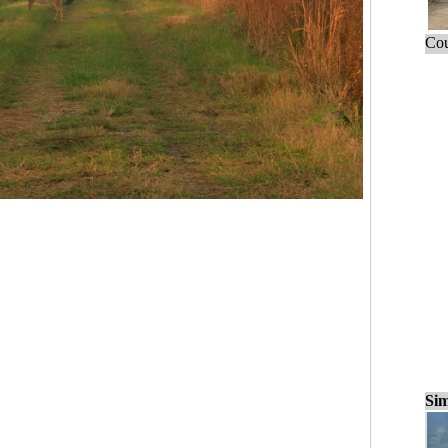
Cou
Sim