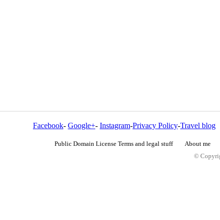
Facebook
-
Google+
-
Instagram
-
Privacy Policy
-
Travel blog
Public Domain License Terms and legal stuff
About me
© Copyrig