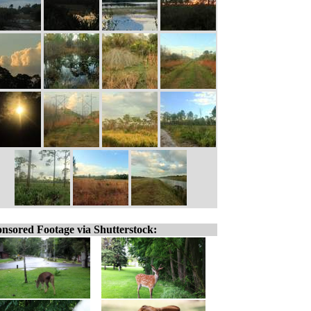
nsored Footage via Shutterstock: