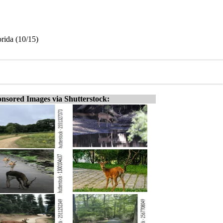
orida (10/15)
nsored Images via Shutterstock: