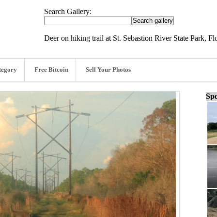
Search Gallery:
Deer on hiking trail at St. Sebastion River State Park, Fl
tegory
Free Bitcoin
Sell Your Photos
Spo