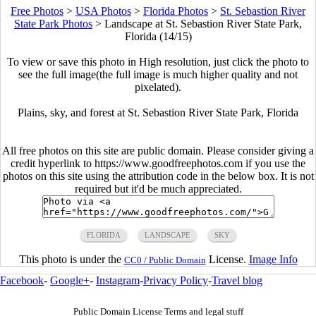
Free Photos
>
USA Photos
>
Florida Photos
>
St. Sebastion River
State Park Photos
>
Landscape at St. Sebastion River State Park,
Florida (14/15)
To view or save this photo in High resolution, just click the photo to
see the full image(the full image is much higher quality and not
pixelated).
Plains, sky, and forest at St. Sebastion River State Park, Florida
All free photos on this site are public domain. Please consider giving a
credit hyperlink to https://www.goodfreephotos.com if you use the
photos on this site using the attribution code in the below box. It is not
required but it'd be much appreciated.
FLORIDA
LANDSCAPE
SKY
This photo is under the
License.
Image Info
CC0 / Public Domain
Facebook
-
Google+
-
Instagram
-
Privacy Policy
-
Travel blog
Public Domain License Terms and legal stuff