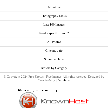
About me
Photography Links
Last 100 Images
Need a specific photo?
All Photos
Give me a tip
Submit a Photo
Browse by Category
© Copyright 2024 Free Photos - Free Images. All rights reserved. Designed by
CreativeMug |
Zenphoto