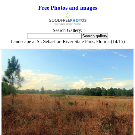
Free Photos and images
Search Gallery:
Landscape at St. Sebastion River State Park, Florida (14/15)