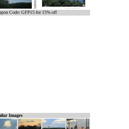
pon Code: GFP15 for 15% off
ilar Images