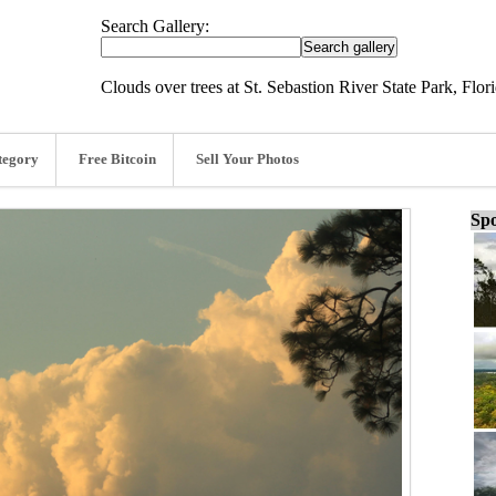
Search Gallery:
Clouds over trees at St. Sebastion River State Park, Flor
tegory
Free Bitcoin
Sell Your Photos
Spo