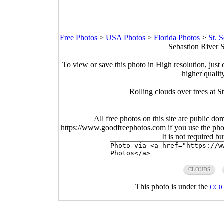
Free Photos
>
USA Photos
>
Florida Photos
>
St. 
Sebastion River S
To view or save this photo in High resolution, just 
higher qualit
Rolling clouds over trees at S
All free photos on this site are public do
https://www.goodfreephotos.com if you use the photo
It is not required b
CLOUDS
This photo is under the
CC0 