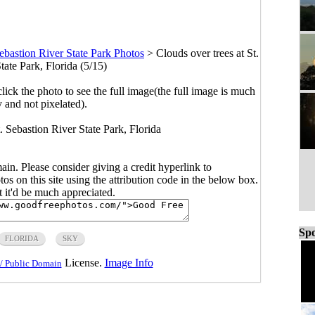
Sebastion River State Park Photos
>
Clouds over trees at St.
tate Park, Florida (5/15)
click the photo to see the full image(the full image is much
y and not pixelated).
t. Sebastion River State Park, Florida
main. Please consider giving a credit hyperlink to
s on this site using the attribution code in the below box.
ut it'd be much appreciated.
Spo
FLORIDA
SKY
License.
Image Info
/ Public Domain