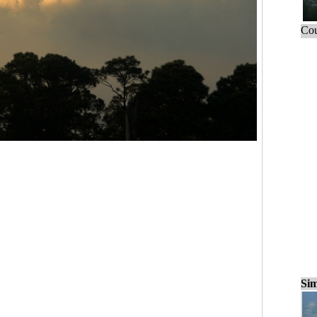
Cou
Sim