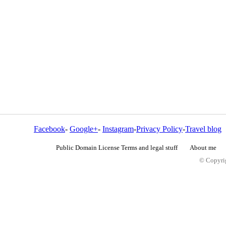
Facebook
-
Google+
-
Instagram
-
Privacy Policy
-
Travel blog
Public Domain License Terms and legal stuff
About me
© Copyrig