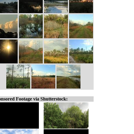
nsored Footage via Shutterstock: