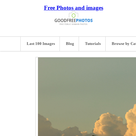
Free Photos and images
Last 100 Images
Blog
Tutorials
Browse by Ca