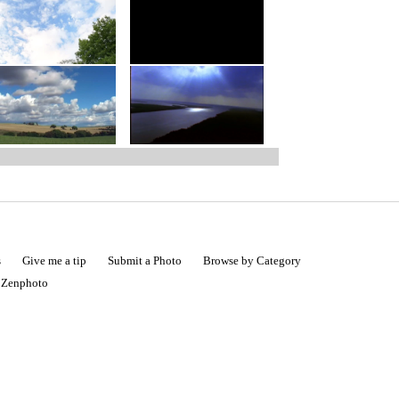
s
Give me a tip
Submit a Photo
Browse by Category
|
Zenphoto