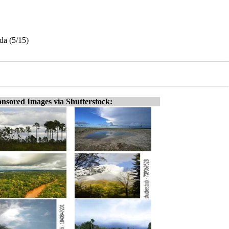
ida (5/15)
nsored Images via Shutterstock: