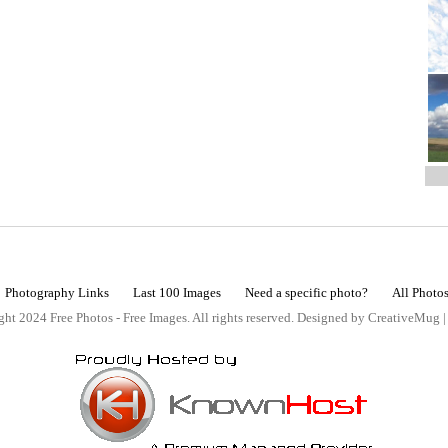
Photography Links
Last 100 Images
Need a specific photo?
All Photo
ht 2024 Free Photos - Free Images. All rights reserved. Designed by CreativeMug 