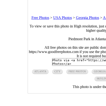
Free Photos
>
USA Photos
>
Georgia Photos
>
At
To view or save this photo in High resolution, just 
higher qualit
Piedmont Park in Atlant
All free photos on this site are public do
https://www.goodfreephotos.com if you use the photo
It is not required b
ATLANTA
CITY
FREE PHOTOS
GEORGIA
SKYLI
This photo is under t