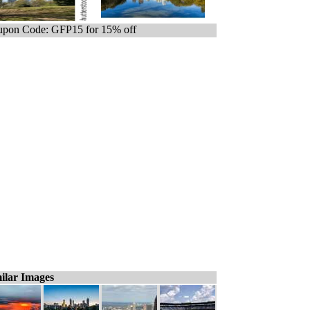
pon Code: GFP15 for 15% off
ilar Images