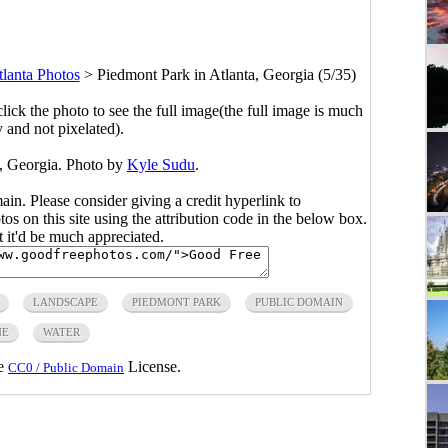
lanta Photos
>
Piedmont Park in Atlanta, Georgia (5/35)
click the photo to see the full image(the full image is much
y and not pixelated).
a, Georgia. Photo by
Kyle Sudu
.
main. Please consider giving a credit hyperlink to
s on this site using the attribution code in the below box.
ut it'd be much appreciated.
LANDSCAPE
PIEDMONT PARK
PUBLIC DOMAIN
NE
WATER
he
License.
CC0 / Public Domain