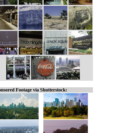
nsored Footage via Shutterstock: