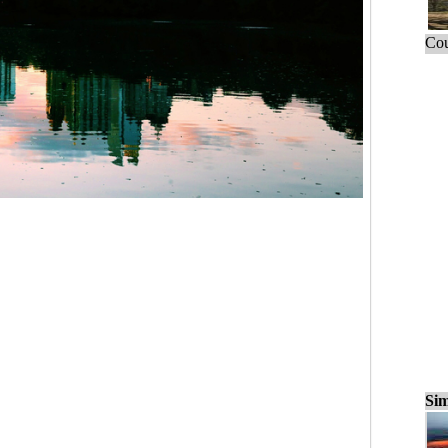
Cou
Sim