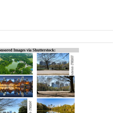
nsored Images via Shutterstock: