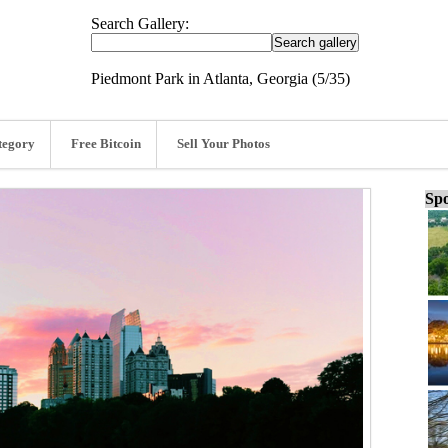
Search Gallery:
Piedmont Park in Atlanta, Georgia (5/35)
tegory
Free Bitcoin
Sell Your Photos
Spo