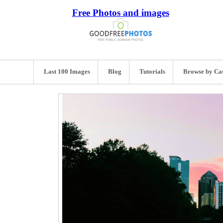
Free Photos and images
Last 100 Images
Blog
Tutorials
Browse by Ca