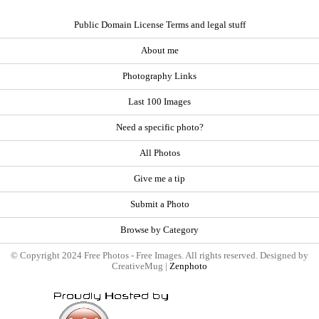
Public Domain License Terms and legal stuff
About me
Photography Links
Last 100 Images
Need a specific photo?
All Photos
Give me a tip
Submit a Photo
Browse by Category
© Copyright 2024 Free Photos - Free Images. All rights reserved. Designed by
CreativeMug |
Zenphoto