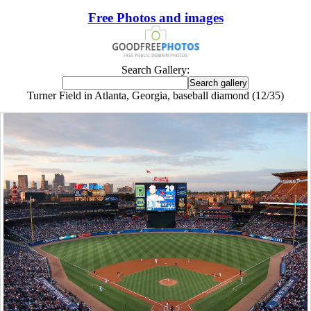
Free Photos and images
Search Gallery:
Turner Field in Atlanta, Georgia, baseball diamond (12/35)