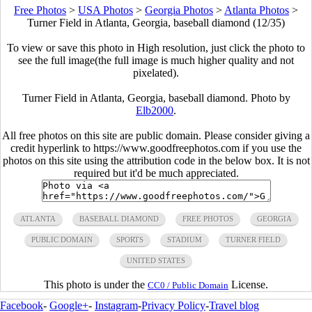
Free Photos
>
USA Photos
>
Georgia Photos
>
Atlanta Photos
>
Turner Field in Atlanta, Georgia, baseball diamond (12/35)
To view or save this photo in High resolution, just click the photo to
see the full image(the full image is much higher quality and not
pixelated).
Turner Field in Atlanta, Georgia, baseball diamond. Photo by
Elb2000
.
All free photos on this site are public domain. Please consider giving a
credit hyperlink to https://www.goodfreephotos.com if you use the
photos on this site using the attribution code in the below box. It is not
required but it'd be much appreciated.
ATLANTA
BASEBALL DIAMOND
FREE PHOTOS
GEORGIA
PUBLIC DOMAIN
SPORTS
STADIUM
TURNER FIELD
UNITED STATES
This photo is under the
License.
CC0 / Public Domain
Facebook
-
Google+
-
Instagram
-
Privacy Policy
-
Travel blog