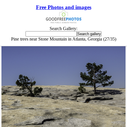
Free Photos and images
Search Gallery:
Pine trees near Stone Mountain in Atlanta, Georgia (27/35)