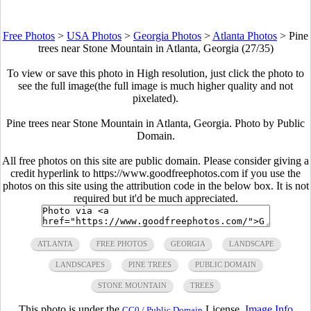
Free Photos
>
USA Photos
>
Georgia Photos
>
Atlanta Photos
>
Pine
trees near Stone Mountain in Atlanta, Georgia (27/35)
To view or save this photo in High resolution, just click the photo to
see the full image(the full image is much higher quality and not
pixelated).
Pine trees near Stone Mountain in Atlanta, Georgia. Photo by Public
Domain.
All free photos on this site are public domain. Please consider giving a
credit hyperlink to https://www.goodfreephotos.com if you use the
photos on this site using the attribution code in the below box. It is not
required but it'd be much appreciated.
ATLANTA
FREE PHOTOS
GEORGIA
LANDSCAPE
LANDSCAPES
PINE TREES
PUBLIC DOMAIN
STONE MOUNTAIN
TREES
This photo is under the
License.
Image Info
CC0 / Public Domain