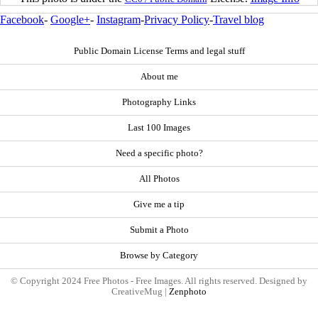
Facebook
-
Google+
-
Instagram
-
Privacy Policy
-
Travel blog
Public Domain License Terms and legal stuff
About me
Photography Links
Last 100 Images
Need a specific photo?
All Photos
Give me a tip
Submit a Photo
Browse by Category
© Copyright 2024 Free Photos - Free Images. All rights reserved. Designed by
CreativeMug |
Zenphoto