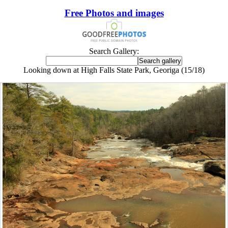
Free Photos and images
Search Gallery:
Looking down at High Falls State Park, Georiga (15/18)