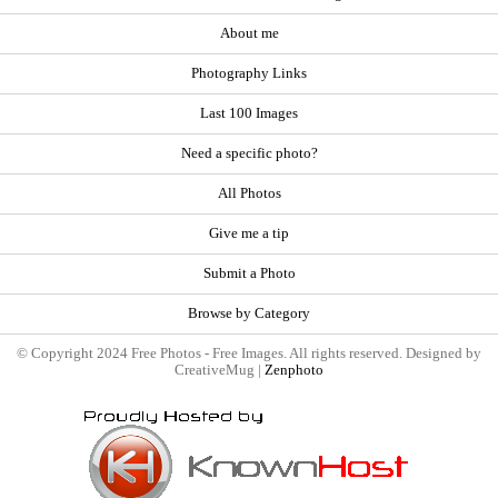
About me
Photography Links
Last 100 Images
Need a specific photo?
All Photos
Give me a tip
Submit a Photo
Browse by Category
© Copyright 2024 Free Photos - Free Images. All rights reserved. Designed by
CreativeMug |
Zenphoto