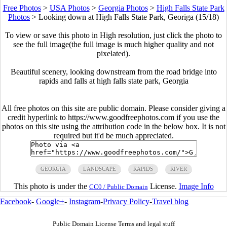
Free Photos
>
USA Photos
>
Georgia Photos
>
High Falls State Park
Photos
>
Looking down at High Falls State Park, Georiga (15/18)
To view or save this photo in High resolution, just click the photo to
see the full image(the full image is much higher quality and not
pixelated).
Beautiful scenery, looking downstream from the road bridge into
rapids and falls at high falls state park, Georgia
All free photos on this site are public domain. Please consider giving a
credit hyperlink to https://www.goodfreephotos.com if you use the
photos on this site using the attribution code in the below box. It is not
required but it'd be much appreciated.
GEORGIA
LANDSCAPE
RAPIDS
RIVER
This photo is under the
License.
Image Info
CC0 / Public Domain
Facebook
-
Google+
-
Instagram
-
Privacy Policy
-
Travel blog
Public Domain License Terms and legal stuff