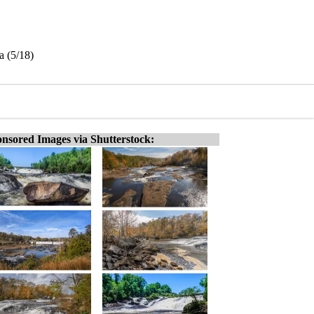
a (5/18)
nsored Images via Shutterstock: