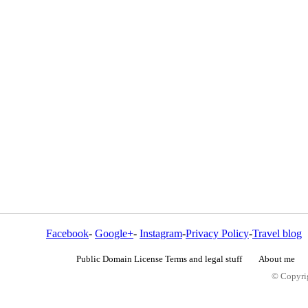
Facebook
-
Google+
-
Instagram
-
Privacy Policy
-
Travel blog
Public Domain License Terms and legal stuff
About me
© Copyrig