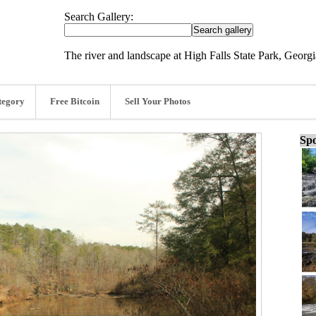
Search Gallery:
The river and landscape at High Falls State Park, Georgi
tegory
Free Bitcoin
Sell Your Photos
Spo