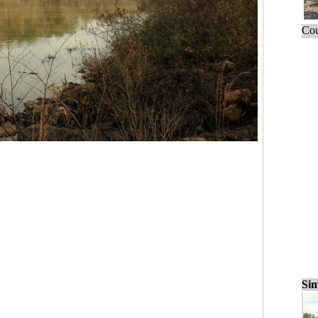
Cou
Sim