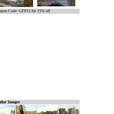
pon Code: GFP15 for 15% off
ilar Images