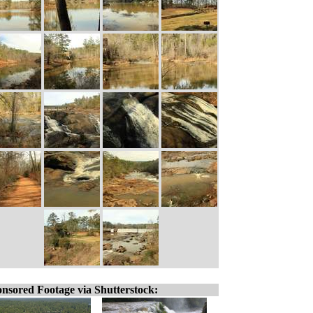
nsored Footage via Shutterstock: