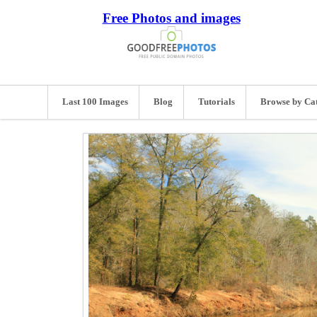
Free Photos and images
Last 100 Images
Blog
Tutorials
Browse by Ca