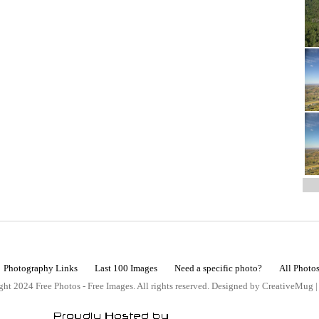
Photography Links
Last 100 Images
Need a specific photo?
All Photo
ht 2024 Free Photos - Free Images. All rights reserved. Designed by CreativeMug 