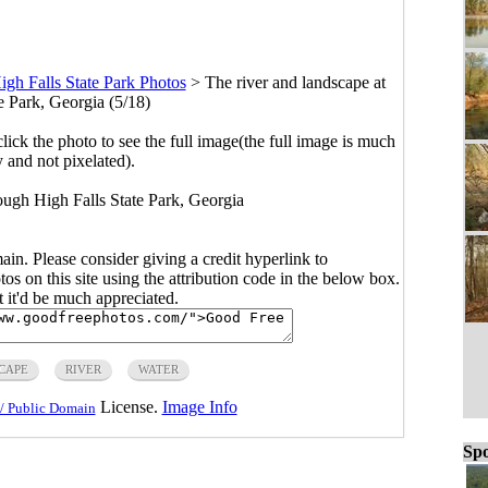
igh Falls State Park Photos
>
The river and landscape at
e Park, Georgia (5/18)
click the photo to see the full image(the full image is much
y and not pixelated).
rough High Falls State Park, Georgia
main. Please consider giving a credit hyperlink to
s on this site using the attribution code in the below box.
ut it'd be much appreciated.
CAPE
RIVER
WATER
License.
Image Info
/ Public Domain
Spo