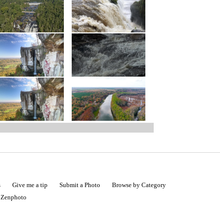
s
Give me a tip
Submit a Photo
Browse by Category
|
Zenphoto