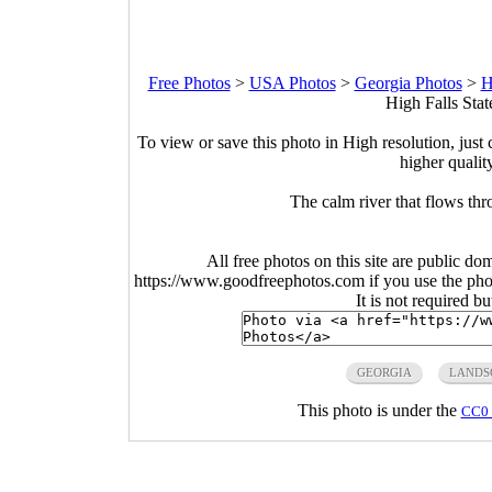
Free Photos
>
USA Photos
>
Georgia Photos
>
H
High Falls Stat
To view or save this photo in High resolution, just 
higher qualit
The calm river that flows th
All free photos on this site are public do
https://www.goodfreephotos.com if you use the photo
It is not required b
GEORGIA
LANDS
This photo is under the
CC0 