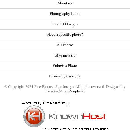
About me
Photography Links
Last 100 Images
Need a specific photo?
All Photos
Give me a tip
Submit a Photo
Browse by Category
© Copyright 2024 Free Photos - Free Images. All rights reserved. Designed by
CreativeMug |
Zenphoto