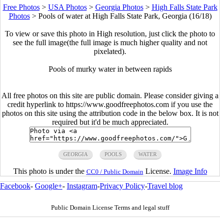
Free Photos
>
USA Photos
>
Georgia Photos
>
High Falls State Park
Photos
>
Pools of water at High Falls State Park, Georgia (16/18)
To view or save this photo in High resolution, just click the photo to
see the full image(the full image is much higher quality and not
pixelated).
Pools of murky water in between rapids
All free photos on this site are public domain. Please consider giving a
credit hyperlink to https://www.goodfreephotos.com if you use the
photos on this site using the attribution code in the below box. It is not
required but it'd be much appreciated.
GEORGIA
POOLS
WATER
This photo is under the
License.
Image Info
CC0 / Public Domain
Facebook
-
Google+
-
Instagram
-
Privacy Policy
-
Travel blog
Public Domain License Terms and legal stuff