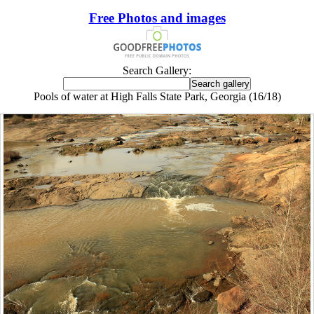
Free Photos and images
Search Gallery:
Pools of water at High Falls State Park, Georgia (16/18)