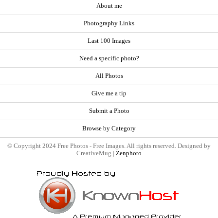
About me
Photography Links
Last 100 Images
Need a specific photo?
All Photos
Give me a tip
Submit a Photo
Browse by Category
© Copyright 2024 Free Photos - Free Images. All rights reserved. Designed by
CreativeMug |
Zenphoto