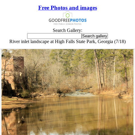
Free Photos and images
Search Gallery:
River inlet landscape at High Falls State Park, Georgia (7/18)