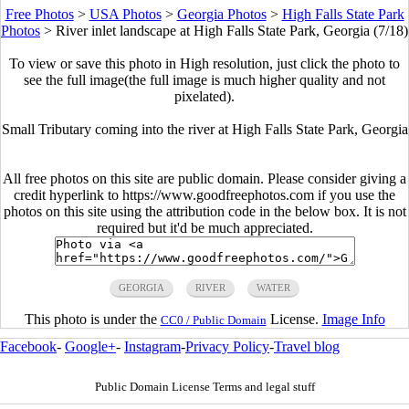
Free Photos
>
USA Photos
>
Georgia Photos
>
High Falls State Park
Photos
>
River inlet landscape at High Falls State Park, Georgia (7/18)
To view or save this photo in High resolution, just click the photo to
see the full image(the full image is much higher quality and not
pixelated).
Small Tributary coming into the river at High Falls State Park, Georgia
All free photos on this site are public domain. Please consider giving a
credit hyperlink to https://www.goodfreephotos.com if you use the
photos on this site using the attribution code in the below box. It is not
required but it'd be much appreciated.
GEORGIA
RIVER
WATER
This photo is under the
License.
Image Info
CC0 / Public Domain
Facebook
-
Google+
-
Instagram
-
Privacy Policy
-
Travel blog
Public Domain License Terms and legal stuff