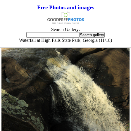
Free Photos and images
Search Gallery:
Waterfall at High Falls State Park, Georgia (11/18)