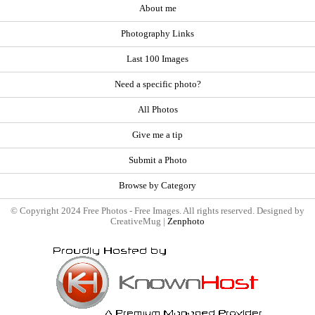
About me
Photography Links
Last 100 Images
Need a specific photo?
All Photos
Give me a tip
Submit a Photo
Browse by Category
© Copyright 2024 Free Photos - Free Images. All rights reserved. Designed by
CreativeMug |
Zenphoto