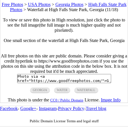
Free Photos
>
USA Photos
>
Georgia Photos
>
High Falls State Park
Photos
>
Waterfall at High Falls State Park, Georgia (11/18)
To view or save this photo in High resolution, just click the photo to
see the full image(the full image is much higher quality and not
pixelated).
One small section of the waterfall at High Falls State Park, Georgia
All free photos on this site are public domain. Please consider giving a
credit hyperlink to https://www.goodfreephotos.com if you use the
photos on this site using the attribution code in the below box. It is not
required but it'd be much appreciated.
GEORGIA
WATER
WATERFALL
This photo is under the
License.
Image Info
CC0 / Public Domain
Facebook
-
Google+
-
Instagram
-
Privacy Policy
-
Travel blog
Public Domain License Terms and legal stuff