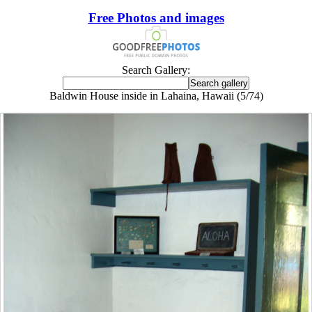
Free Photos and images
Search Gallery:
Baldwin House inside in Lahaina, Hawaii (5/74)