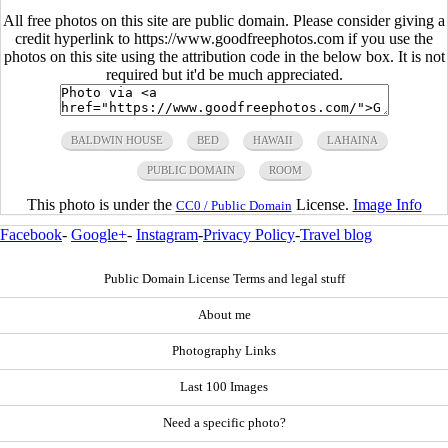
All free photos on this site are public domain. Please consider giving a
credit hyperlink to https://www.goodfreephotos.com if you use the
photos on this site using the attribution code in the below box. It is not
required but it'd be much appreciated.
BALDWIN HOUSE
BED
HAWAII
LAHAINA
PUBLIC DOMAIN
ROOM
This photo is under the
License.
Image Info
CC0 / Public Domain
Facebook
-
Google+
-
Instagram
-
Privacy Policy
-
Travel blog
Public Domain License Terms and legal stuff
About me
Photography Links
Last 100 Images
Need a specific photo?