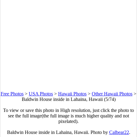
Free Photos
>
USA Photos
>
Hawaii Photos
>
Other Hawaii Photos
>
Baldwin House inside in Lahaina, Hawaii (5/74)
To view or save this photo in High resolution, just click the photo to
see the full image(the full image is much higher quality and not
pixelated).
Baldwin House inside in Lahaina, Hawaii. Photo by
Calbear22
.