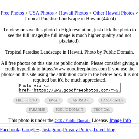
Free Photos
>
USA Photos
>
Hawaii Photos
>
Other Hawaii Photos
>
Tropical Paradise Landscape in Hawaii (44/74)
To view or save this photo in High resolution, just click the photo to
see the full image(the full image is much higher quality and not
pixelated).
Tropical Paradise Landscape in Hawaii. Photo by Public Domain.
All free photos on this site are public domain. Please consider giving a
credit hyperlink to https://www.goodfreephotos.com if you use the
photos on this site using the attribution code in the below box. It is not
required but it'd be much appreciated.
FREE PHOTO
HAWAII
LANDSCAPE
LANDSCAPES
PARADISE
PUBLIC DOMAIN
TROPICAL
This photo is under the
License.
Image Info
CC0 / Public Domain
Facebook
-
Google+
-
Instagram
-
Privacy Policy
-
Travel blog