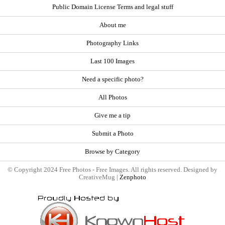
Public Domain License Terms and legal stuff
About me
Photography Links
Last 100 Images
Need a specific photo?
All Photos
Give me a tip
Submit a Photo
Browse by Category
© Copyright 2024 Free Photos - Free Images. All rights reserved. Designed by
CreativeMug |
Zenphoto