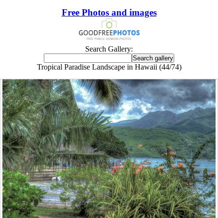
Free Photos and images
Search Gallery:
Tropical Paradise Landscape in Hawaii (44/74)