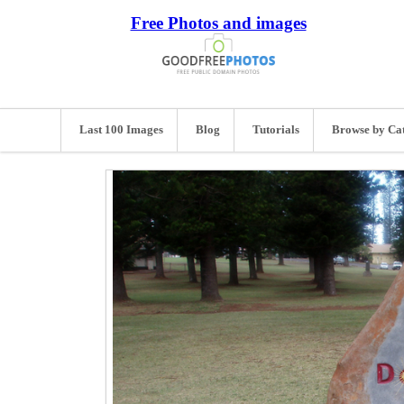
Free Photos and images
Last 100 Images
Blog
Tutorials
Browse by Ca