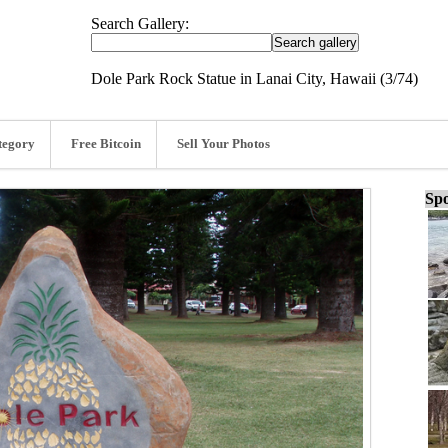
Search Gallery:
Dole Park Rock Statue in Lanai City, Hawaii (3/74)
tegory
Free Bitcoin
Sell Your Photos
Spo