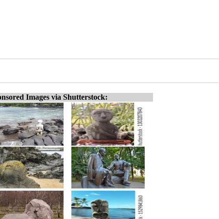
nsored Images via Shutterstock: