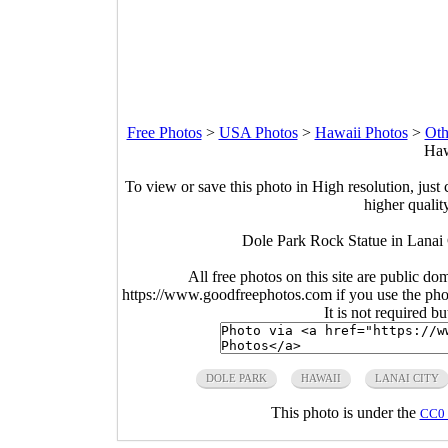
Free Photos
>
USA Photos
>
Hawaii Photos
>
Oth
Haw
To view or save this photo in High resolution, just 
higher qualit
Dole Park Rock Statue in Lanai
All free photos on this site are public do
https://www.goodfreephotos.com if you use the photo
It is not required b
DOLE PARK
HAWAII
LANAI CITY
This photo is under the
CC0 