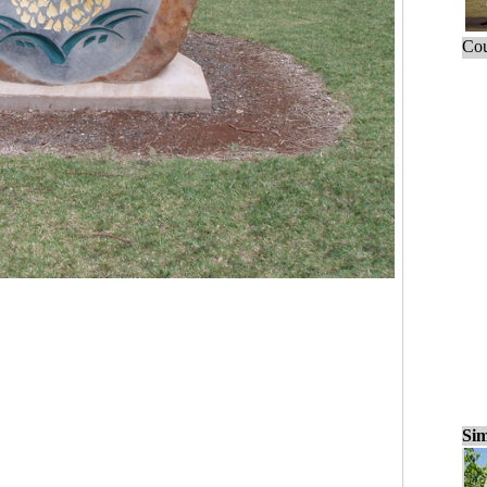
Cou
Sim