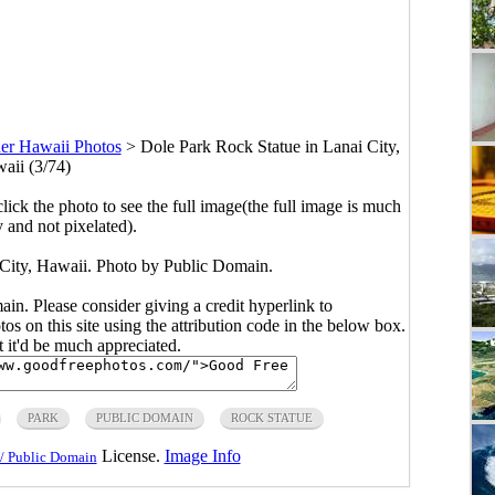
er Hawaii Photos
>
Dole Park Rock Statue in Lanai City,
aii (3/74)
click the photo to see the full image(the full image is much
y and not pixelated).
 City, Hawaii. Photo by Public Domain.
main. Please consider giving a credit hyperlink to
s on this site using the attribution code in the below box.
ut it'd be much appreciated.
PARK
PUBLIC DOMAIN
ROCK STATUE
License.
Image Info
/ Public Domain