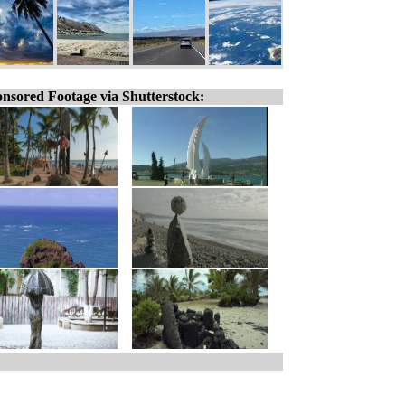
nsored Footage via Shutterstock: