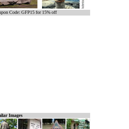
pon Code: GFP15 for 15% off
ilar Images