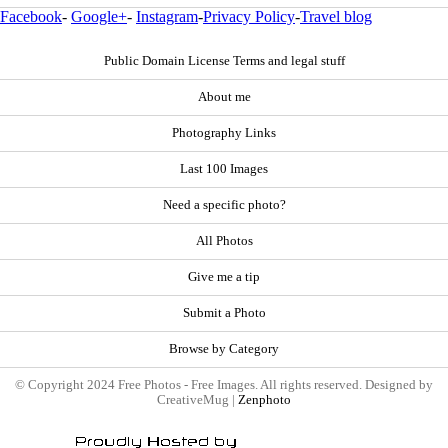
Facebook
-
Google+
-
Instagram
-
Privacy Policy
-
Travel blog
Public Domain License Terms and legal stuff
About me
Photography Links
Last 100 Images
Need a specific photo?
All Photos
Give me a tip
Submit a Photo
Browse by Category
© Copyright 2024 Free Photos - Free Images. All rights reserved. Designed by
CreativeMug |
Zenphoto