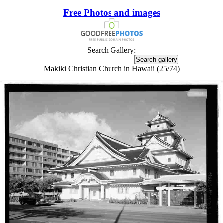
Free Photos and images
Search Gallery:
Makiki Christian Church in Hawaii (25/74)