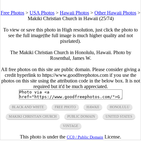
Free Photos
>
USA Photos
>
Hawaii Photos
>
Other Hawaii Photos
>
Makiki Christian Church in Hawaii (25/74)
To view or save this photo in High resolution, just click the photo to
see the full image(the full image is much higher quality and not
pixelated).
The Makiki Christian Church in Honolulu, Hawaii. Photo by
Rosenthal, James W.
All free photos on this site are public domain. Please consider giving a
credit hyperlink to https://www.goodfreephotos.com if you use the
photos on this site using the attribution code in the below box. It is not
required but it'd be much appreciated.
BLACK AND WHITE
FREE PHOTO
HAWAII
HONOLULU
MAKIKI CHRISTIAN CHURCH
PUBLIC DOMAIN
UNITED STATES
VINTAGE
This photo is under the
License.
CC0 / Public Domain