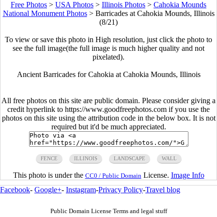
Free Photos
>
USA Photos
>
Illinois Photos
>
Cahokia Mounds
National Monument Photos
>
Barricades at Cahokia Mounds, Illinois
(8/21)
To view or save this photo in High resolution, just click the photo to
see the full image(the full image is much higher quality and not
pixelated).
Ancient Barricades for Cahokia at Cahokia Mounds, Illinois
All free photos on this site are public domain. Please consider giving a
credit hyperlink to https://www.goodfreephotos.com if you use the
photos on this site using the attribution code in the below box. It is not
required but it'd be much appreciated.
FENCE
ILLINOIS
LANDSCAPE
WALL
This photo is under the
License.
Image Info
CC0 / Public Domain
Facebook
-
Google+
-
Instagram
-
Privacy Policy
-
Travel blog
Public Domain License Terms and legal stuff