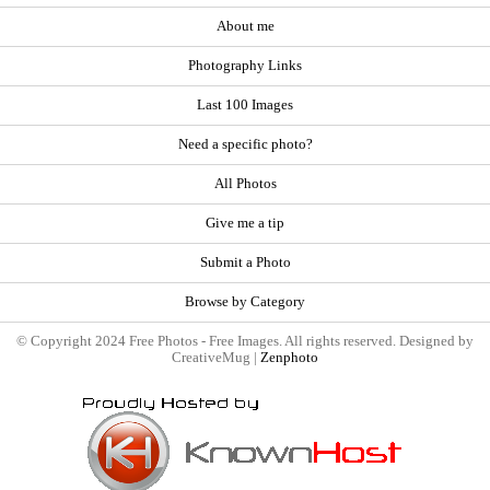
About me
Photography Links
Last 100 Images
Need a specific photo?
All Photos
Give me a tip
Submit a Photo
Browse by Category
© Copyright 2024 Free Photos - Free Images. All rights reserved. Designed by
CreativeMug |
Zenphoto