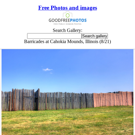
Free Photos and images
Search Gallery:
Barricades at Cahokia Mounds, Illinois (8/21)