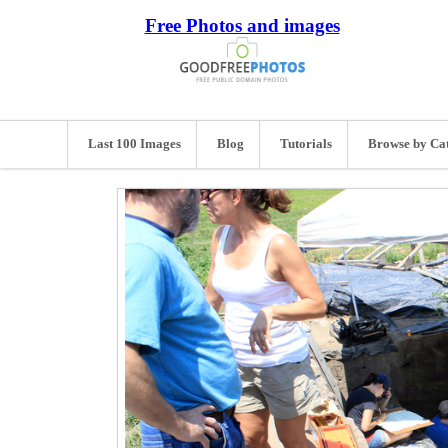
Free Photos and images
Last 100 Images
Blog
Tutorials
Browse by Ca