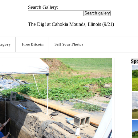
Search Gallery:
The Dig! at Cahokia Mounds, Illinois (9/21)
tegory
Free Bitcoin
Sell Your Photos
Spo