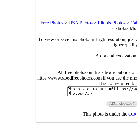
Free Photos
>
USA Photos
>
Illinois Photos
>
Ca
Cahokia Moun
To view or save this photo in High resolution, just 
higher qualit
A dig and excavation
All free photos on this site are public do
https://www.goodfreephotos.com if you use the photo
It is not required b
ARCHAEOLOGY
This photo is under the
CC0 