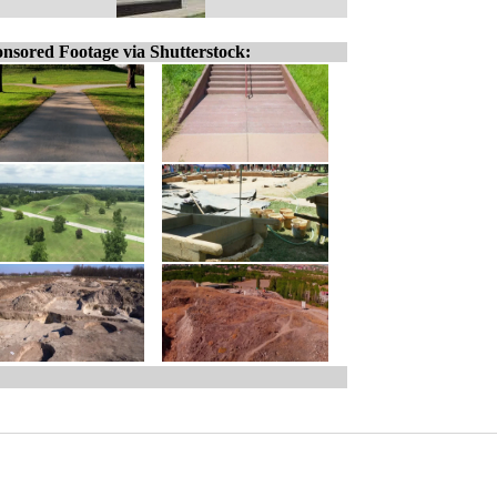
nsored Footage via Shutterstock: