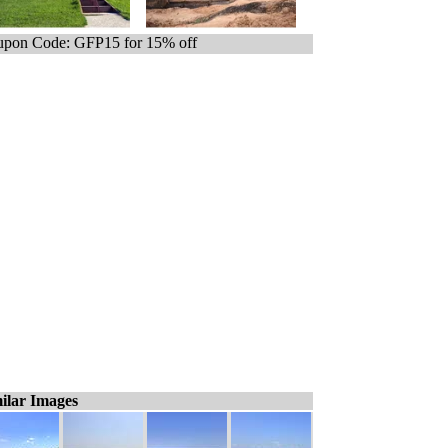
pon Code: GFP15 for 15% off
ilar Images