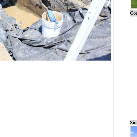
Cou
Sim