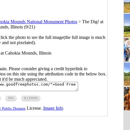
hokia Mounds National Monument Photos
>
The Dig! at
ds, Illinois (9/21)
click the photo to see the full image(the full image is much
y and not pixelated).
 at Cahokia Mounds, Illinois
main. Please consider giving a credit hyperlink to
s on this site using the attribution code in the below box.
ut it'd be much appreciated.
DIG
ILLINOIS
License.
Image Info
/ Public Domain