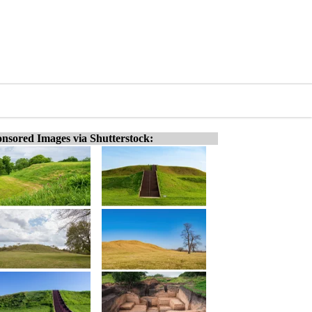
nsored Images via Shutterstock: