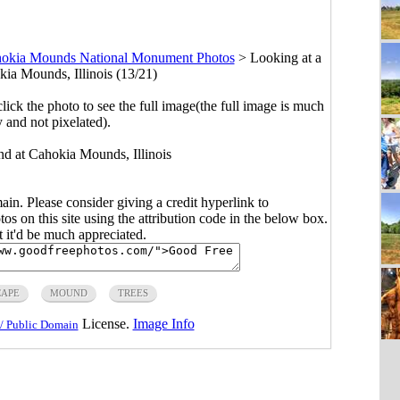
okia Mounds National Monument Photos
>
Looking at a
ia Mounds, Illinois (13/21)
click the photo to see the full image(the full image is much
y and not pixelated).
nd at Cahokia Mounds, Illinois
main. Please consider giving a credit hyperlink to
s on this site using the attribution code in the below box.
ut it'd be much appreciated.
APE
MOUND
TREES
License.
Image Info
/ Public Domain