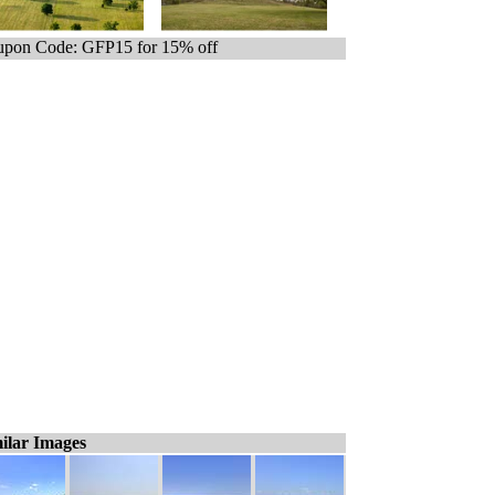
pon Code: GFP15 for 15% off
ilar Images