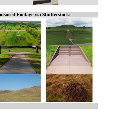
nsored Footage via Shutterstock: