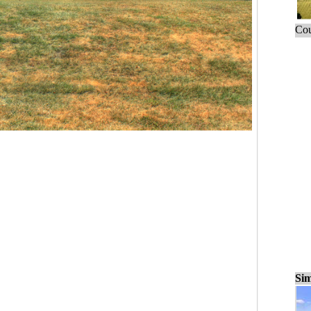
Cou
Sim