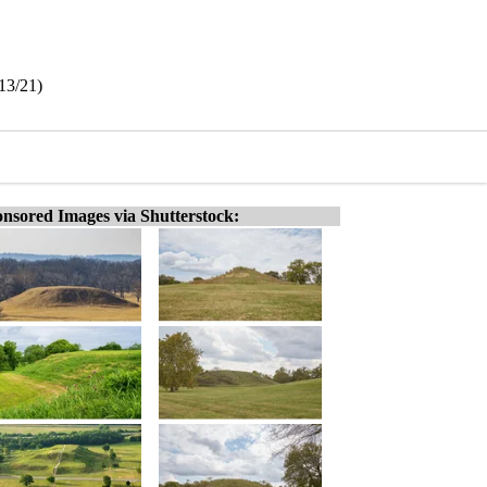
13/21)
nsored Images via Shutterstock: