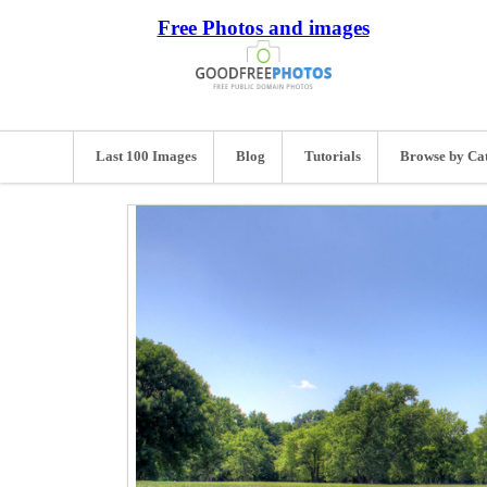
Free Photos and images
Last 100 Images
Blog
Tutorials
Browse by Ca