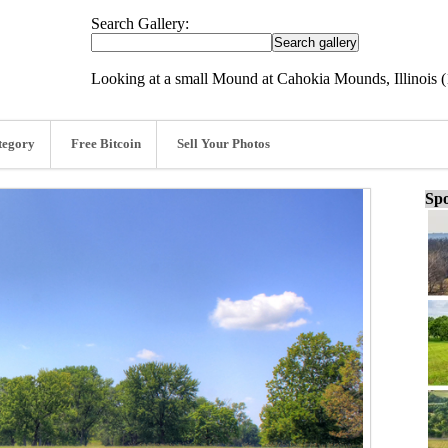
Search Gallery:
Looking at a small Mound at Cahokia Mounds, Illinois (
tegory
Free Bitcoin
Sell Your Photos
Spo