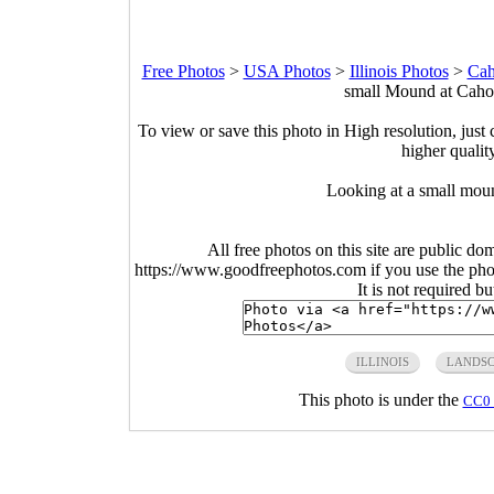
Free Photos
>
USA Photos
>
Illinois Photos
>
Cah
small Mound at Cahok
To view or save this photo in High resolution, just 
higher qualit
Looking at a small mou
All free photos on this site are public do
https://www.goodfreephotos.com if you use the photo
It is not required b
ILLINOIS
LANDSC
This photo is under the
CC0 