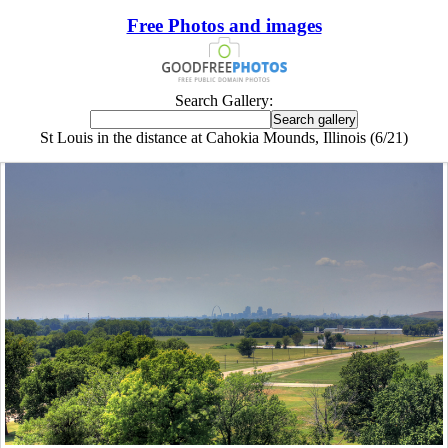
Free Photos and images
Search Gallery:
St Louis in the distance at Cahokia Mounds, Illinois (6/21)