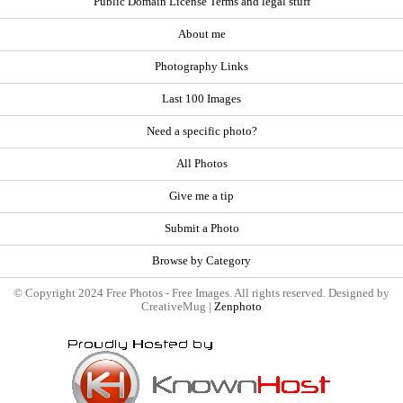
Public Domain License Terms and legal stuff
About me
Photography Links
Last 100 Images
Need a specific photo?
All Photos
Give me a tip
Submit a Photo
Browse by Category
© Copyright 2024 Free Photos - Free Images. All rights reserved. Designed by
CreativeMug |
Zenphoto