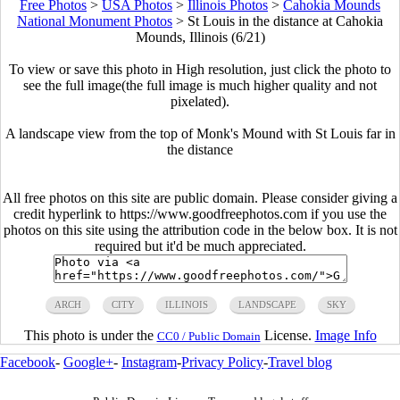
Free Photos
>
USA Photos
>
Illinois Photos
>
Cahokia Mounds
National Monument Photos
>
St Louis in the distance at Cahokia
Mounds, Illinois (6/21)
To view or save this photo in High resolution, just click the photo to
see the full image(the full image is much higher quality and not
pixelated).
A landscape view from the top of Monk's Mound with St Louis far in
the distance
All free photos on this site are public domain. Please consider giving a
credit hyperlink to https://www.goodfreephotos.com if you use the
photos on this site using the attribution code in the below box. It is not
required but it'd be much appreciated.
ARCH
CITY
ILLINOIS
LANDSCAPE
SKY
This photo is under the
License.
Image Info
CC0 / Public Domain
Facebook
-
Google+
-
Instagram
-
Privacy Policy
-
Travel blog