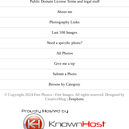
Public Domain License Terms and legal stuff
About me
Photography Links
Last 100 Images
Need a specific photo?
All Photos
Give me a tip
Submit a Photo
Browse by Category
© Copyright 2024 Free Photos - Free Images. All rights reserved. Designed by
CreativeMug |
Zenphoto