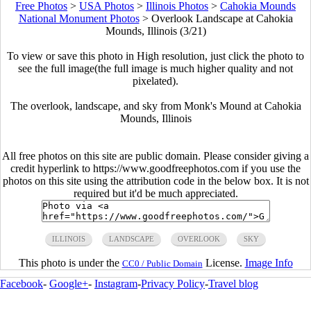
Free Photos
>
USA Photos
>
Illinois Photos
>
Cahokia Mounds
National Monument Photos
>
Overlook Landscape at Cahokia
Mounds, Illinois (3/21)
To view or save this photo in High resolution, just click the photo to
see the full image(the full image is much higher quality and not
pixelated).
The overlook, landscape, and sky from Monk's Mound at Cahokia
Mounds, Illinois
All free photos on this site are public domain. Please consider giving a
credit hyperlink to https://www.goodfreephotos.com if you use the
photos on this site using the attribution code in the below box. It is not
required but it'd be much appreciated.
ILLINOIS
LANDSCAPE
OVERLOOK
SKY
This photo is under the
License.
Image Info
CC0 / Public Domain
Facebook
-
Google+
-
Instagram
-
Privacy Policy
-
Travel blog