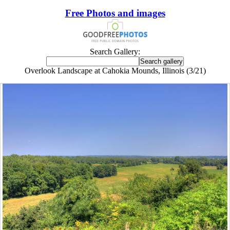
Free Photos and images
Search Gallery:
Overlook Landscape at Cahokia Mounds, Illinois (3/21)