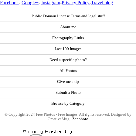
Facebook
-
Google+
-
Instagram
-
Privacy Policy
-
Travel blog
Public Domain License Terms and legal stuff
About me
Photography Links
Last 100 Images
Need a specific photo?
All Photos
Give me a tip
Submit a Photo
Browse by Category
© Copyright 2024 Free Photos - Free Images. All rights reserved. Designed by
CreativeMug |
Zenphoto