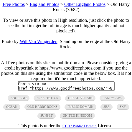
Free Photos
>
England Photos
>
Other England Photos
>
Old Harry
Rocks (39/82)
To view or save this photo in High resolution, just click the photo to
see the full image(the full image is much higher quality and not
pixelated).
Photo by
Will Van Wingerden
. Standing on the edge at the Old Harry
Rocks.
All free photos on this site are public domain. Please consider giving a
credit hyperlink to https://www.goodfreephotos.com if you use the
photos on this site using the attribution code in the below box. It is not
required but it'd be much appreciated.
ENGLAND
FREE PHOTOS
GREAT BRITAIN
LANDSCAPE
OCEAN
OLD HARRY ROCKS
PUBLIC DOMAIN
SEA
SKY
SUNSET
UNITED KINGDOM
This photo is under the
License.
CC0 / Public Domain