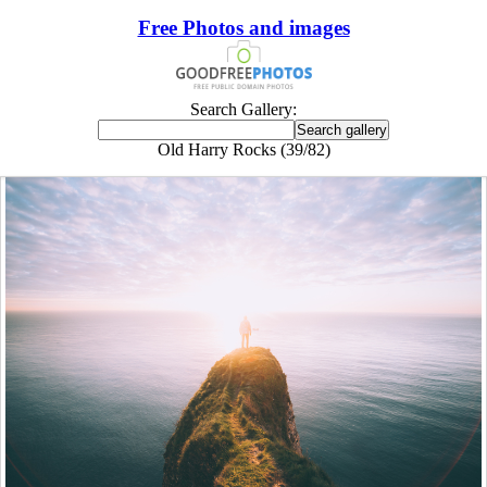
Free Photos and images
Search Gallery:
Old Harry Rocks (39/82)