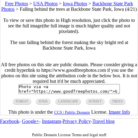
Free Photos
>
USA Photos
>
Iowa Photos
>
Backbone State Park
Photos
>
Falling behind the trees at Backbone State Park, Iowa (4/21)
To view or save this photo in High resolution, just click the photo to
see the full image(the full image is much higher quality and not
pixelated).
The sun falling behind the forest making the sky bright red at
Backbone State Park, Iowa
All free photos on this site are public domain. Please consider giving a
credit hyperlink to https://www.goodfreephotos.com if you use the
photos on this site using the attribution code in the below box. It is not
required but it'd be much appreciated.
FOREST
IOWA
LANDSCAPE
SUNSET
TREES
This photo is under the
License.
Image Info
CC0 / Public Domain
Facebook
-
Google+
-
Instagram
-
Privacy Policy
-
Travel blog
Public Domain License Terms and legal stuff