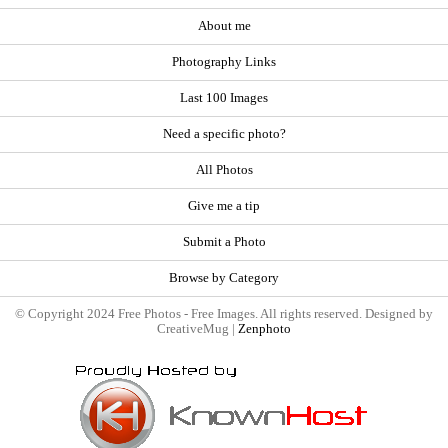
About me
Photography Links
Last 100 Images
Need a specific photo?
All Photos
Give me a tip
Submit a Photo
Browse by Category
© Copyright 2024 Free Photos - Free Images. All rights reserved. Designed by
CreativeMug |
Zenphoto