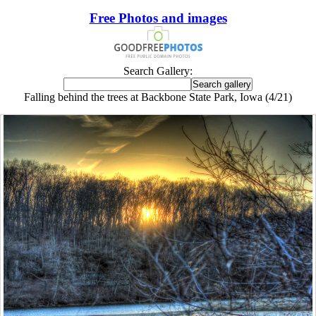
Free Photos and images
Search Gallery:
Falling behind the trees at Backbone State Park, Iowa (4/21)