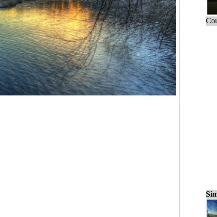
Cou
Sim