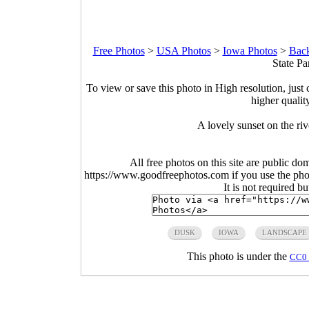
Free Photos
>
USA Photos
>
Iowa Photos
>
Back
State Pa
To view or save this photo in High resolution, just 
higher qualit
A lovely sunset on the ri
All free photos on this site are public do
https://www.goodfreephotos.com if you use the photo
It is not required b
DUSK
IOWA
LANDSCAPE
This photo is under the
CC0 