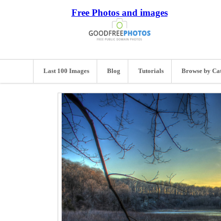
Free Photos and images
Last 100 Images
Blog
Tutorials
Browse by Ca