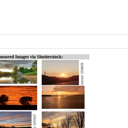
nsored Images via Shutterstock: