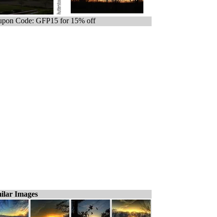
pon Code: GFP15 for 15% off
ilar Images