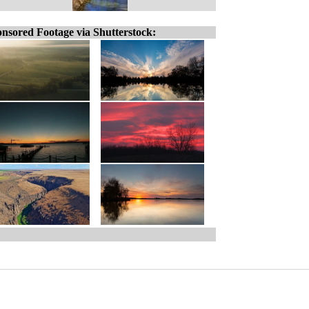
nsored Footage via Shutterstock: