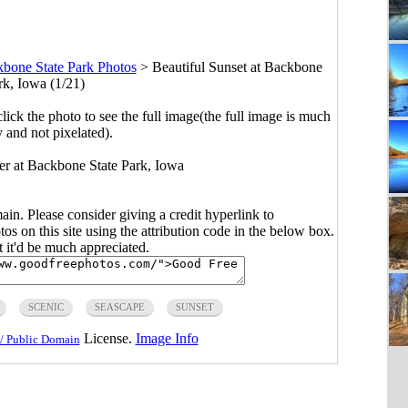
bone State Park Photos
>
Beautiful Sunset at Backbone
rk, Iowa (1/21)
click the photo to see the full image(the full image is much
y and not pixelated).
ver at Backbone State Park, Iowa
main. Please consider giving a credit hyperlink to
s on this site using the attribution code in the below box.
ut it'd be much appreciated.
SCENIC
SEASCAPE
SUNSET
License.
Image Info
/ Public Domain