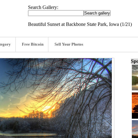
Search Gallery:
Beautiful Sunset at Backbone State Park, Iowa (1/21)
tegory
Free Bitcoin
Sell Your Photos
Spo