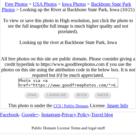
Free Photos
>
USA Photos
>
Iowa Photos
>
Backbone State Park
Photos
>
Looking up the River at Backbone State Park, Iowa (10/21)
To view or save this photo in High resolution, just click the photo to
see the full image(the full image is much higher quality and not
pixelated).
Looking up the river at Backbone State Park, Iowa
All free photos on this site are public domain. Please consider giving a
credit hyperlink to https://www.goodfreephotos.com if you use the
photos on this site using the attribution code in the below box. It is not
required but it'd be much appreciated.
IOWA
LANDSCAPE
RIVER
WATER
This photo is under the
License.
Image Info
CC0 / Public Domain
Facebook
-
Google+
-
Instagram
-
Privacy Policy
-
Travel blog
Public Domain License Terms and legal stuff