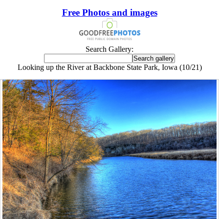
Free Photos and images
Search Gallery:
Looking up the River at Backbone State Park, Iowa (10/21)