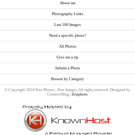
About me
Photography Links
Last 100 Images
Need a specific photo?
All Photos
Give me a tip
Submit a Photo
Browse by Category
© Copyright 2024 Free Photos - Free Images. All rights reserved. Designed by
CreativeMug |
Zenphoto