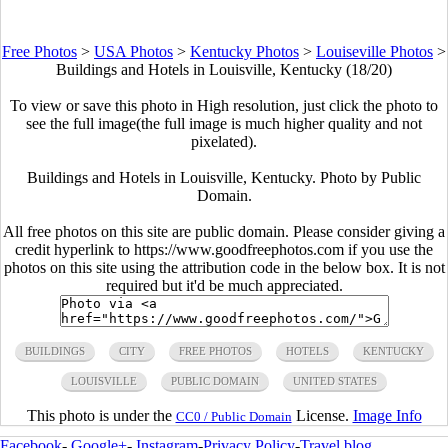
Free Photos
>
USA Photos
>
Kentucky Photos
>
Louiseville Photos
>
Buildings and Hotels in Louisville, Kentucky (18/20)
To view or save this photo in High resolution, just click the photo to
see the full image(the full image is much higher quality and not
pixelated).
Buildings and Hotels in Louisville, Kentucky. Photo by Public
Domain.
All free photos on this site are public domain. Please consider giving a
credit hyperlink to https://www.goodfreephotos.com if you use the
photos on this site using the attribution code in the below box. It is not
required but it'd be much appreciated.
BUILDINGS
CITY
FREE PHOTOS
HOTELS
KENTUCKY
LOUISVILLE
PUBLIC DOMAIN
UNITED STATES
This photo is under the
License.
Image Info
CC0 / Public Domain
Facebook
-
Google+
-
Instagram
-
Privacy Policy
-
Travel blog