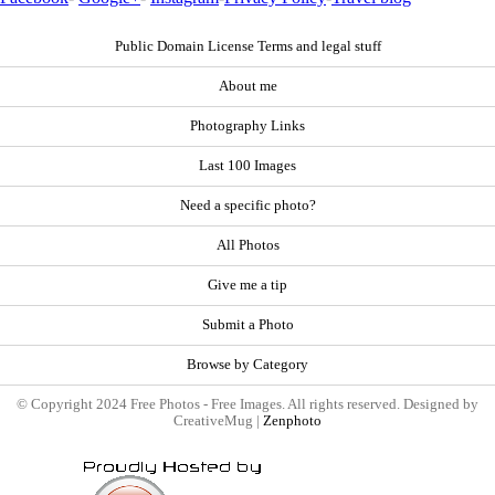
Public Domain License Terms and legal stuff
About me
Photography Links
Last 100 Images
Need a specific photo?
All Photos
Give me a tip
Submit a Photo
Browse by Category
© Copyright 2024 Free Photos - Free Images. All rights reserved. Designed by
CreativeMug |
Zenphoto