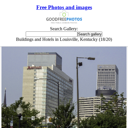
Free Photos and images
Search Gallery:
Buildings and Hotels in Louisville, Kentucky (18/20)