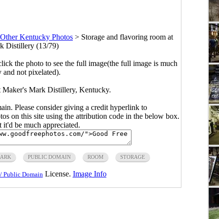
Other Kentucky Photos
>
Storage and flavoring room at
 Distillery (13/79)
click the photo to see the full image(the full image is much
y and not pixelated).
t Maker's Mark Distillery, Kentucky.
main. Please consider giving a credit hyperlink to
s on this site using the attribution code in the below box.
ut it'd be much appreciated.
MARK
PUBLIC DOMAIN
ROOM
STORAGE
License.
Image Info
/ Public Domain