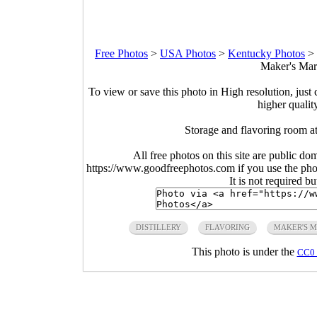
Free Photos
>
USA Photos
>
Kentucky Photos
>
Maker's Mark
To view or save this photo in High resolution, just 
higher qualit
Storage and flavoring room a
All free photos on this site are public do
https://www.goodfreephotos.com if you use the photo
It is not required b
DISTILLERY
FLAVORING
MAKER'S 
This photo is under the
CC0 