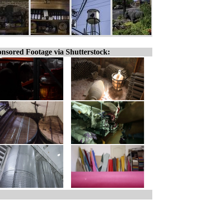
nsored Footage via Shutterstock: