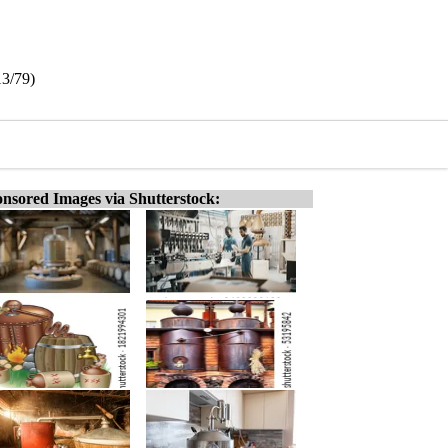
13/79)
nsored Images via Shutterstock: