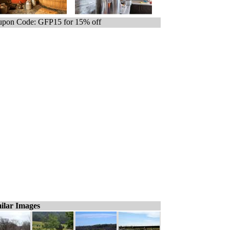
pon Code: GFP15 for 15% off
ilar Images