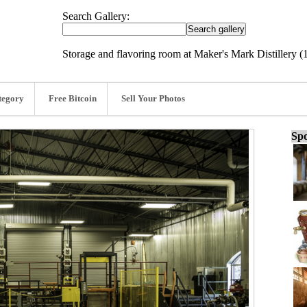
Search Gallery:
Storage and flavoring room at Maker's Mark Distillery (
tegory
Free Bitcoin
Sell Your Photos
Spo