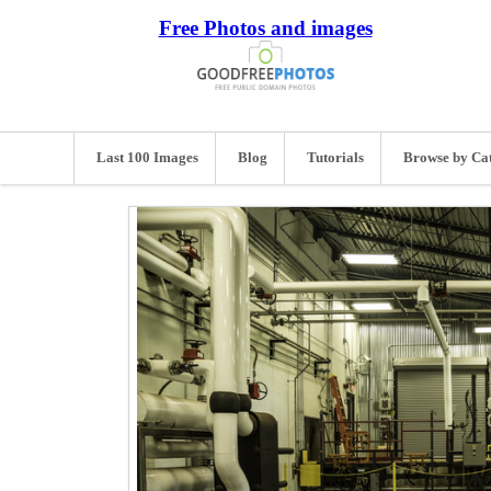
Free Photos and images
Last 100 Images
Blog
Tutorials
Browse by Ca