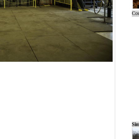
Cou
Sim