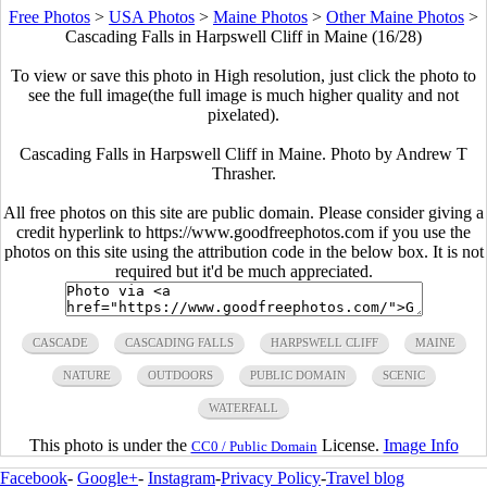
Free Photos
>
USA Photos
>
Maine Photos
>
Other Maine Photos
>
Cascading Falls in Harpswell Cliff in Maine (16/28)
To view or save this photo in High resolution, just click the photo to
see the full image(the full image is much higher quality and not
pixelated).
Cascading Falls in Harpswell Cliff in Maine. Photo by Andrew T
Thrasher.
All free photos on this site are public domain. Please consider giving a
credit hyperlink to https://www.goodfreephotos.com if you use the
photos on this site using the attribution code in the below box. It is not
required but it'd be much appreciated.
CASCADE
CASCADING FALLS
HARPSWELL CLIFF
MAINE
NATURE
OUTDOORS
PUBLIC DOMAIN
SCENIC
WATERFALL
This photo is under the
License.
Image Info
CC0 / Public Domain
Facebook
-
Google+
-
Instagram
-
Privacy Policy
-
Travel blog