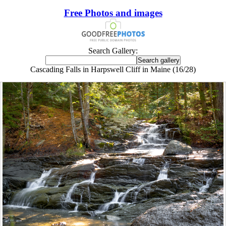
Free Photos and images
Search Gallery:
Cascading Falls in Harpswell Cliff in Maine (16/28)