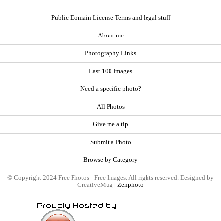
Public Domain License Terms and legal stuff
About me
Photography Links
Last 100 Images
Need a specific photo?
All Photos
Give me a tip
Submit a Photo
Browse by Category
© Copyright 2024 Free Photos - Free Images. All rights reserved. Designed by
CreativeMug |
Zenphoto