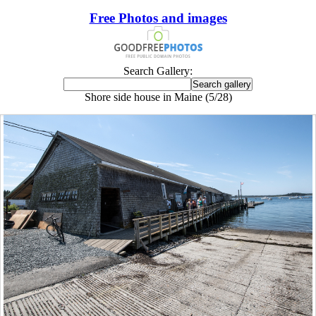
Free Photos and images
Search Gallery:
Shore side house in Maine (5/28)