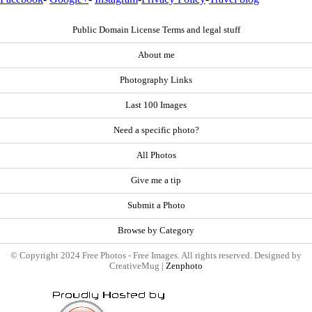
Public Domain License Terms and legal stuff
About me
Photography Links
Last 100 Images
Need a specific photo?
All Photos
Give me a tip
Submit a Photo
Browse by Category
© Copyright 2024 Free Photos - Free Images. All rights reserved. Designed by
CreativeMug |
Zenphoto