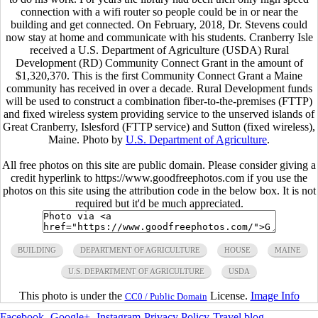
connection with a wifi router so people could be in or near the
building and get connected. On February, 2018, Dr. Stevens could
now stay at home and communicate with his students. Cranberry Isle
received a U.S. Department of Agriculture (USDA) Rural
Development (RD) Community Connect Grant in the amount of
$1,320,370. This is the first Community Connect Grant a Maine
community has received in over a decade. Rural Development funds
will be used to construct a combination fiber-to-the-premises (FTTP)
and fixed wireless system providing service to the unserved islands of
Great Cranberry, Islesford (FTTP service) and Sutton (fixed wireless),
Maine. Photo by
U.S. Department of Agriculture
.
All free photos on this site are public domain. Please consider giving a
credit hyperlink to https://www.goodfreephotos.com if you use the
photos on this site using the attribution code in the below box. It is not
required but it'd be much appreciated.
BUILDING
DEPARTMENT OF AGRICULTURE
HOUSE
MAINE
U.S. DEPARTMENT OF AGRICULTURE
USDA
This photo is under the
License.
Image Info
CC0 / Public Domain
Facebook
-
Google+
-
Instagram
-
Privacy Policy
-
Travel blog