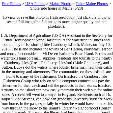
Free Photos
>
USA Photos
>
Maine Photos
>
Other Maine Photos
>
Shore side house in Maine (5/28)
To view or save this photo in High resolution, just click the photo to
see the full image(the full image is much higher quality and not
pixelated).
U.S. Department of Agriculture (USDA) Assistant to the Secretary for
Rural Development Anne Hazlett tours the waterfront business and
community of Islesford (Little Cranberry Island), Maine, on July 10,
2018. The island includes the towns of Bar Harbor, Northeast Harbor
and more. Just outside the Mt Desert harbor, is Bear Island. Ferries and
water taxis transport mail, supplies, residents and tourists to the nearby
Cranberry Isles (Great Cranberry, Islesford (Little Cranberry), and
Sutton. Buoys dot the waters where lobster fisherman haul their catch
in the morning and afternoons. The communities on these islands are
home to many of the fishermen. On Islesford the Cranberry Isle
Fishermen Co-op who rely on stable computer connections pay the
fishermen for their catch and sell the products in their stores. Islesford
Artisans on the island can now easily maintain their web site for online
sales. A recent sell went to a buyer in England. Residents such as Dr.
Ralph ‘Skip’ Stevens, can now can grade his university students’ work
from home. In the past, especially in winter he would have to make his
way through the snow to the island’s library “Neighborhood House”
to do his work. For years the library had been then only high speed