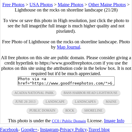
Free Photos
>
USA Photos
>
Maine Photos
>
Other Maine Photos
>
Lighthouse on the rocks on shoreline landscape (21/28)
To view or save this photo in High resolution, just click the photo to
see the full image(the full image is much higher quality and not
pixelated).
Free Photo of Lighthouse on the rocks on shoreline landscape. Photo
by
Map Journal
.
All free photos on this site are public domain. Please consider giving a
credit hyperlink to https://www.goodfreephotos.com if you use the
photos on this site using the attribution code in the below box. It is not
required but it'd be much appreciated.
ACADIA NATIONAL PARK
BASS HARBOR HEAD LIGHTHOUSE
JUNE 26 2013
LANDSCAPE
LANDSCAPES
MAINE
PUBLIC DOMAIN
ROCK
SHORELINE
This photo is under the
License.
Image Info
CC0 / Public Domain
Facebook
-
Google+
-
Instagram
-
Privacy Policy
-
Travel blog