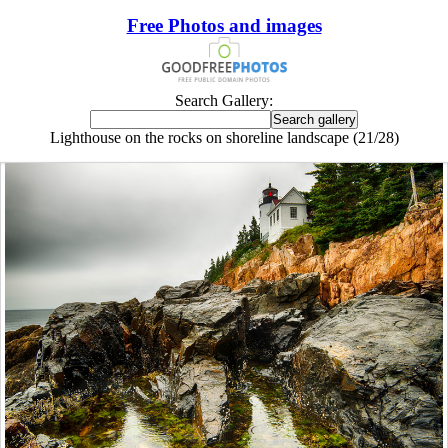
Free Photos and images
Search Gallery:
Lighthouse on the rocks on shoreline landscape (21/28)