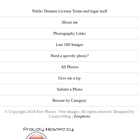
Public Domain License Terms and legal stuff
About me
Photography Links
Last 100 Images
Need a specific photo?
All Photos
Give me a tip
Submit a Photo
Browse by Category
© Copyright 2024 Free Photos - Free Images. All rights reserved. Designed by
CreativeMug |
Zenphoto