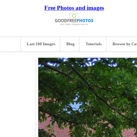
Free Photos and images
Last 100 Images
Blog
Tutorials
Browse by Ca