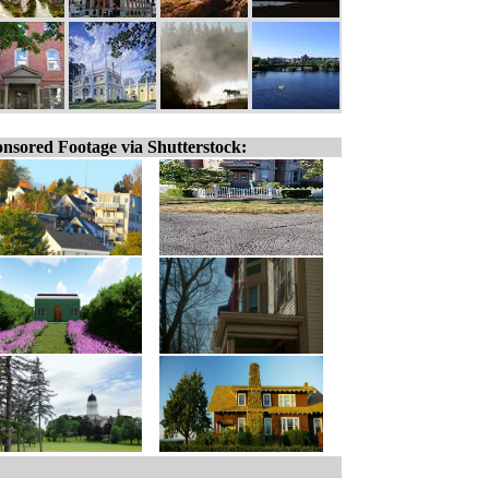
nsored Footage via Shutterstock: