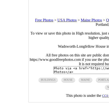
Free Photos
>
USA Photos
>
Maine Photos
>
O
Portland
To view or save this photo in High resolution, just 
higher qualit
Wadsworth-Longfellow House in 
All free photos on this site are public do
https://www.goodfreephotos.com if you use the photo
It is not required b
BUILDINGS
HOUSE
MAINE
PORTLA
This photo is under the
CC0 