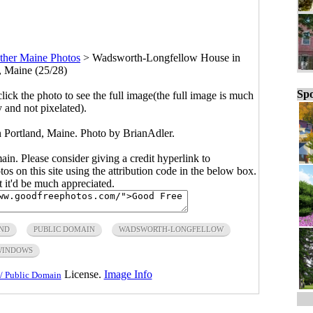
ther Maine Photos
>
Wadsworth-Longfellow House in
, Maine (25/28)
Spo
click the photo to see the full image(the full image is much
y and not pixelated).
Portland, Maine. Photo by BrianAdler.
main. Please consider giving a credit hyperlink to
s on this site using the attribution code in the below box.
ut it'd be much appreciated.
ND
PUBLIC DOMAIN
WADSWORTH-LONGFELLOW
WINDOWS
License.
Image Info
/ Public Domain