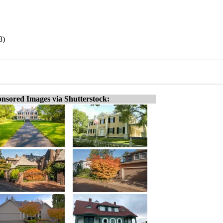
8)
nsored Images via Shutterstock: