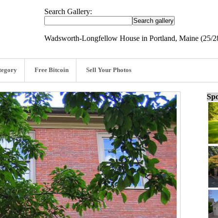
Search Gallery:
Wadsworth-Longfellow House in Portland, Maine (25/2
tegory
Free Bitcoin
Sell Your Photos
Spo