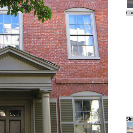
Cou
Sim