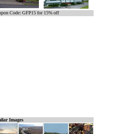
pon Code: GFP15 for 15% off
ilar Images