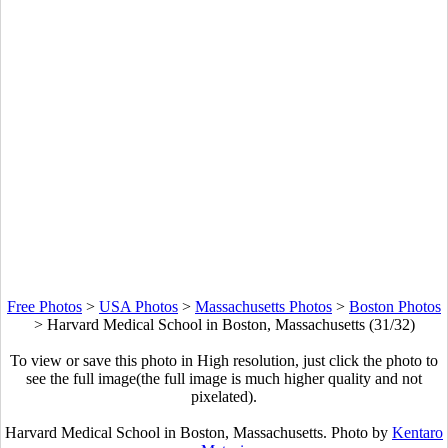
Free Photos
>
USA Photos
>
Massachusetts Photos
>
Boston Photos
>
Harvard Medical School in Boston, Massachusetts (31/32)
To view or save this photo in High resolution, just click the photo to
see the full image(the full image is much higher quality and not
pixelated).
Harvard Medical School in Boston, Massachusetts. Photo by
Kentaro