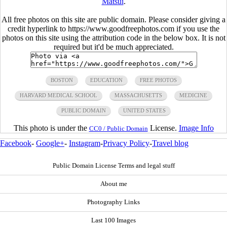
Matsui
.
All free photos on this site are public domain. Please consider giving a
credit hyperlink to https://www.goodfreephotos.com if you use the
photos on this site using the attribution code in the below box. It is not
required but it'd be much appreciated.
BOSTON
EDUCATION
FREE PHOTOS
HARVARD MEDICAL SCHOOL
MASSACHUSETTS
MEDICINE
PUBLIC DOMAIN
UNITED STATES
This photo is under the
License.
Image Info
CC0 / Public Domain
Facebook
-
Google+
-
Instagram
-
Privacy Policy
-
Travel blog
Public Domain License Terms and legal stuff
About me
Photography Links
Last 100 Images