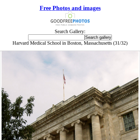
Free Photos and images
Search Gallery:
Harvard Medical School in Boston, Massachusetts (31/32)