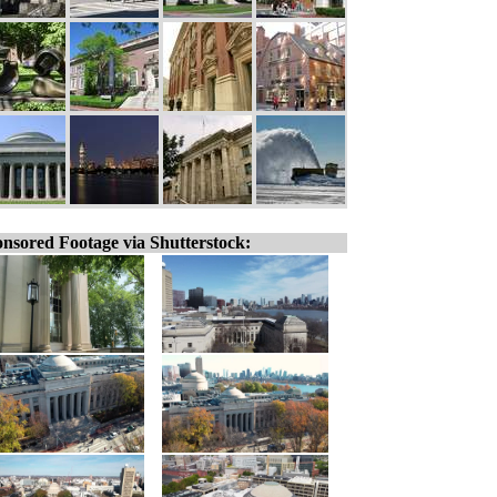
nsored Footage via Shutterstock: