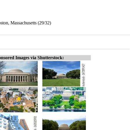
oston, Massachusetts (29/32)
nsored Images via Shutterstock: