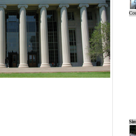
Cou
Sim