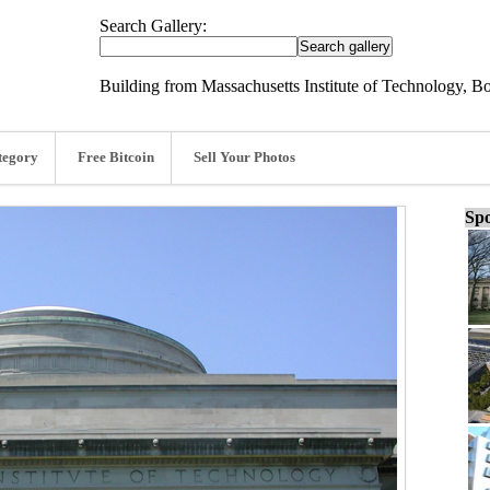
Search Gallery:
Building from Massachusetts Institute of Technology, B
tegory
Free Bitcoin
Sell Your Photos
Spo