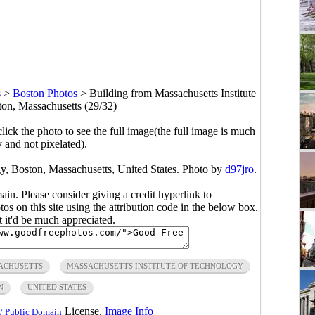
s
>
Boston Photos
>
Building from Massachusetts Institute
ton, Massachusetts (29/32)
click the photo to see the full image(the full image is much
y and not pixelated).
gy, Boston, Massachusetts, United States. Photo by
d97jro
.
main. Please consider giving a credit hyperlink to
s on this site using the attribution code in the below box.
ut it'd be much appreciated.
ACHUSETTS
MASSACHUSETTS INSTITUTE OF TECHNOLOGY
N
UNITED STATES
License.
Image Info
/ Public Domain