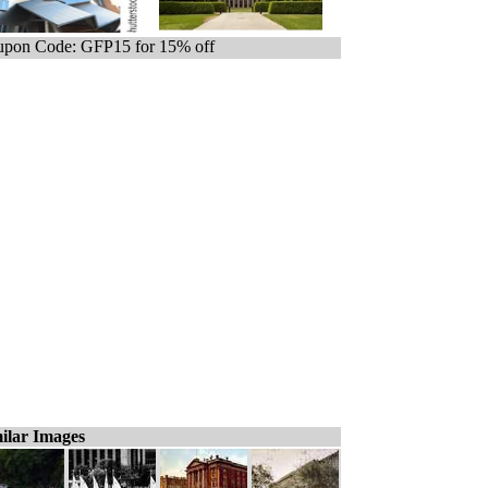
pon Code: GFP15 for 15% off
ilar Images