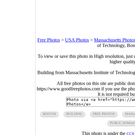
Free Photos
>
USA Photos
>
Massachusetts Photo
of Technology, Bos
To view or save this photo in High resolution, just 
higher qualit
Building from Massachusetts Institute of Technolo
All free photos on this site are public do
https://www.goodfreephotos.com if you use the photo
It is not required b
BOSTON
BUILDING
FREE PHOTOS
MASS
PUBLIC DOMAI
This photo is under the
CC0 