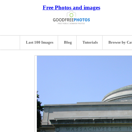
Free Photos and images
Last 100 Images
Blog
Tutorials
Browse by Ca