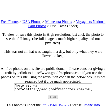
Free Photos
>
USA Photos
>
Minnesota Photos
>
Voyaguers National
Park Photos
>
Fish Catch (52/59)
To view or save this photo in High resolution, just click the photo to
see the full image(the full image is much higher quality and not
pixelated).
This was not all that was caught in a day, but only what they were
allowed to keep.
All free photos on this site are public domain. Please consider giving a
credit hyperlink to https://www.goodfreephotos.com if you use the
photos on this site using the attribution code in the below box. It is not
required but it'd be much appreciated.
FISH
This photo is under the
License.
Image Info
CC0 / Public Domain