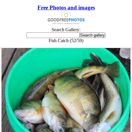
Free Photos and images
Search Gallery:
Fish Catch (52/59)