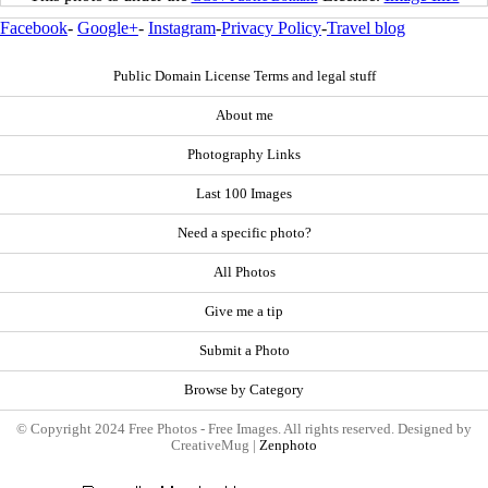
Facebook
-
Google+
-
Instagram
-
Privacy Policy
-
Travel blog
Public Domain License Terms and legal stuff
About me
Photography Links
Last 100 Images
Need a specific photo?
All Photos
Give me a tip
Submit a Photo
Browse by Category
© Copyright 2024 Free Photos - Free Images. All rights reserved. Designed by
CreativeMug |
Zenphoto