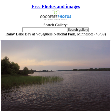
Free Photos and images
Search Gallery:
Rainy Lake Bay at Voyaguers National Park, Minnesota (48/59)