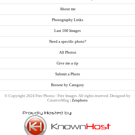
About me
Photography Links
Last 100 Images
Need a specific photo?
All Photos
Give me a tip
Submit a Photo
Browse by Category
© Copyright 2024 Free Photos - Free Images. All rights reserved. Designed by
CreativeMug |
Zenphoto