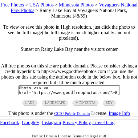
Free Photos
>
USA Photos
>
Minnesota Photos
>
Voyaguers National
Park Photos
>
Rainy Lake Bay at Voyaguers National Park,
Minnesota (48/59)
To view or save this photo in High resolution, just click the photo to
see the full image(the full image is much higher quality and not
pixelated).
Sunset on Rainy Lake Bay near the visitors center
All free photos on this site are public domain. Please consider giving a
credit hyperlink to https://www.goodfreephotos.com if you use the
photos on this site using the attribution code in the below box. It is not
required but it'd be much appreciated.
LAKE
LANDSCAPE
MINNESOTA
SKY
This photo is under the
License.
Image Info
CC0 / Public Domain
Facebook
-
Google+
-
Instagram
-
Privacy Policy
-
Travel blog
Public Domain License Terms and legal stuff