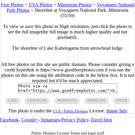
Free Photos
>
USA Photos
>
Minnesota Photos
>
Voyaguers National
Park Photos
>
Shoreline at Voyaguers National Park, Minnesota
(55/59)
To view or save this photo in High resolution, just click the photo to
see the full image(the full image is much higher quality and not
pixelated).
The shoreline of Lake Kabetogama from arrowhead lodge.
All free photos on this site are public domain. Please consider giving a
credit hyperlink to https://www.goodfreephotos.com if you use the
photos on this site using the attribution code in the below box. It is not
required but it'd be much appreciated.
LAKE
LANDSCAPE
MINNESOTA
SHORELINE
WATER
This photo is under the
License.
Image Info
CC0 / Public Domain
Facebook
-
Google+
-
Instagram
-
Privacy Policy
-
Travel blog
Public Domain License Terms and legal stuff