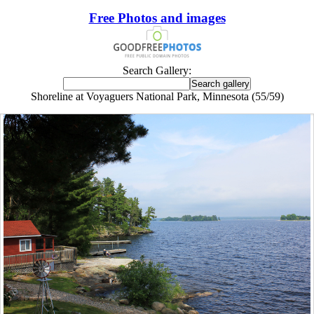
Free Photos and images
Search Gallery:
Shoreline at Voyaguers National Park, Minnesota (55/59)