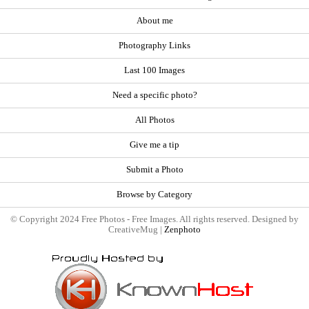
About me
Photography Links
Last 100 Images
Need a specific photo?
All Photos
Give me a tip
Submit a Photo
Browse by Category
© Copyright 2024 Free Photos - Free Images. All rights reserved. Designed by
CreativeMug |
Zenphoto