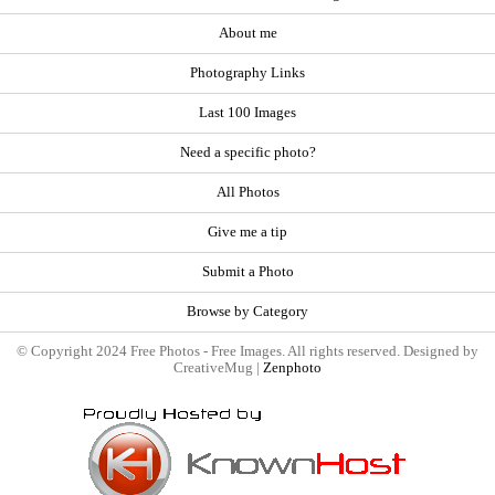
About me
Photography Links
Last 100 Images
Need a specific photo?
All Photos
Give me a tip
Submit a Photo
Browse by Category
© Copyright 2024 Free Photos - Free Images. All rights reserved. Designed by
CreativeMug |
Zenphoto