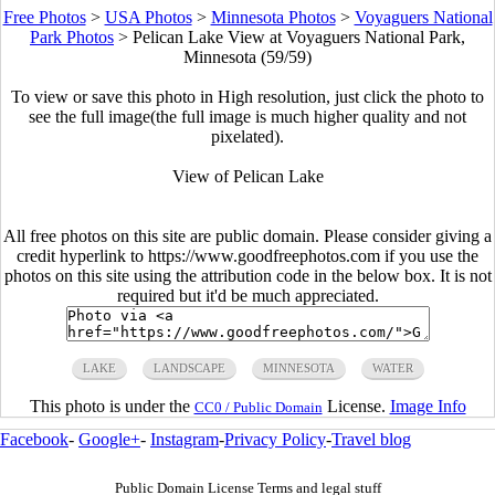
Free Photos
>
USA Photos
>
Minnesota Photos
>
Voyaguers National
Park Photos
>
Pelican Lake View at Voyaguers National Park,
Minnesota (59/59)
To view or save this photo in High resolution, just click the photo to
see the full image(the full image is much higher quality and not
pixelated).
View of Pelican Lake
All free photos on this site are public domain. Please consider giving a
credit hyperlink to https://www.goodfreephotos.com if you use the
photos on this site using the attribution code in the below box. It is not
required but it'd be much appreciated.
LAKE
LANDSCAPE
MINNESOTA
WATER
This photo is under the
License.
Image Info
CC0 / Public Domain
Facebook
-
Google+
-
Instagram
-
Privacy Policy
-
Travel blog
Public Domain License Terms and legal stuff