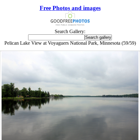
Free Photos and images
Search Gallery:
Pelican Lake View at Voyaguers National Park, Minnesota (59/59)