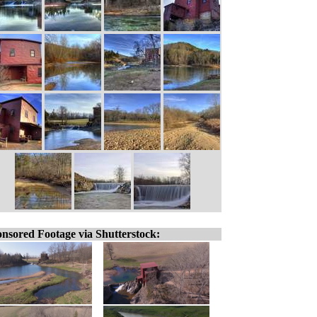
nsored Footage via Shutterstock: