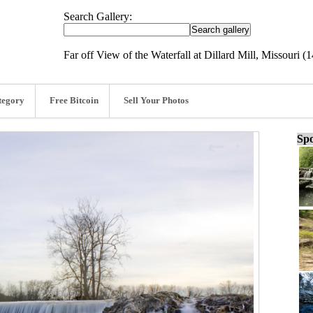
Search Gallery:
Far off View of the Waterfall at Dillard Mill, Missouri (
tegory
Free Bitcoin
Sell Your Photos
Spo