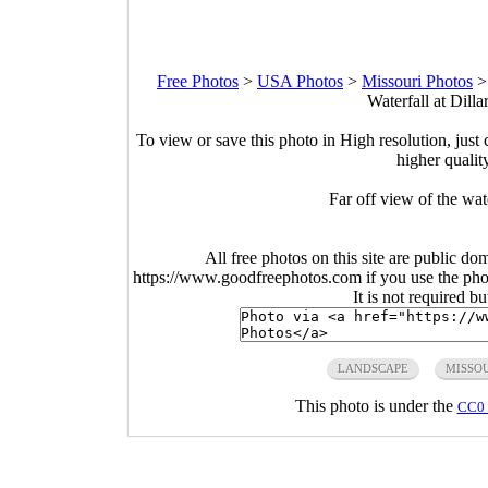
Free Photos
>
USA Photos
>
Missouri Photos
Waterfall at Dilla
To view or save this photo in High resolution, just 
higher qualit
Far off view of the wate
All free photos on this site are public do
https://www.goodfreephotos.com if you use the photo
It is not required b
LANDSCAPE
MISSO
This photo is under the
CC0 