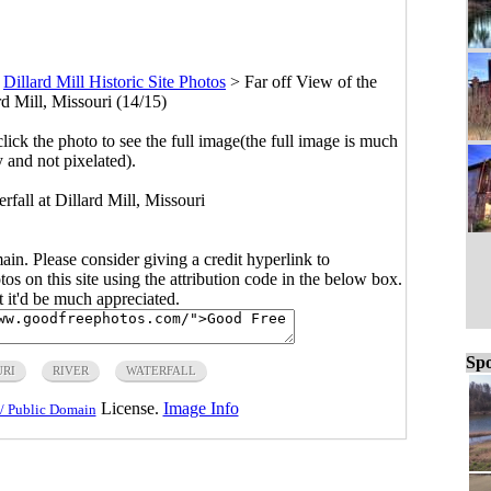
>
Dillard Mill Historic Site Photos
>
Far off View of the
rd Mill, Missouri (14/15)
click the photo to see the full image(the full image is much
y and not pixelated).
rfall at Dillard Mill, Missouri
main. Please consider giving a credit hyperlink to
s on this site using the attribution code in the below box.
ut it'd be much appreciated.
Spo
URI
RIVER
WATERFALL
License.
Image Info
/ Public Domain