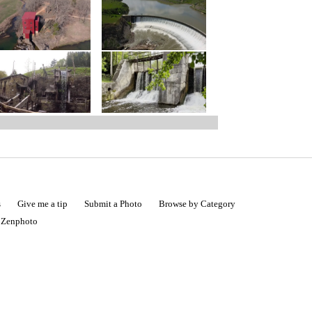
s
Give me a tip
Submit a Photo
Browse by Category
|
Zenphoto