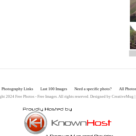
Photography Links
Last 100 Images
Need a specific photo?
All Photo
ht 2024 Free Photos - Free Images. All rights reserved. Designed by CreativeMug 