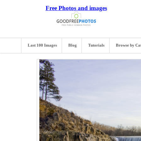
Free Photos and images
Last 100 Images
Blog
Tutorials
Browse by Ca