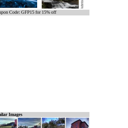
pon Code: GFP15 for 15% off
ilar Images