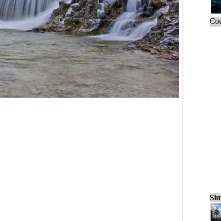
Cou
Sim