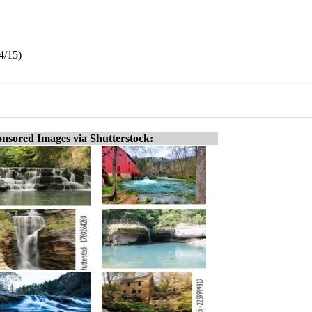
14/15)
nsored Images via Shutterstock: