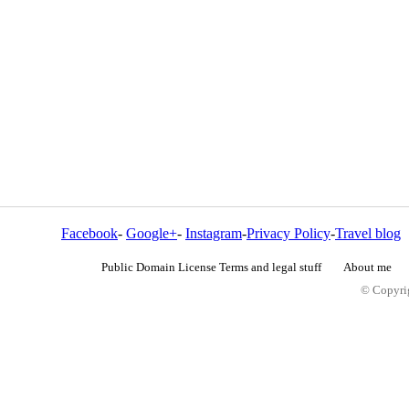
Facebook
-
Google+
-
Instagram
-
Privacy Policy
-
Travel blog
Public Domain License Terms and legal stuff
About me
© Copyrig