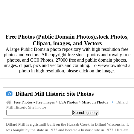
Free Photos (Public Domain Photos),stock Photos,
Clipart, images, and Vectors
A large Public Domain photo repository with high resolution free
photos and vectors. All copyright free stock photos and royalty free
photos, and CC0 Photos. 27000 free and public domain photos,
images, clipart, pics and vectors and counting. To view/download a
photo in high resolution, please click on the image.
Dillard Mill Historic Site Photos
Free Photos - Free Images
>
USA Photos
>
Missouri Photos
Dillard
Mill Historic Site Photos
Dillard Mill is a gristmill built on the Huzzah Creek in Dillard Wisconsin. It
was bought by the state in 1975 and became a historic site in 1977. Here are