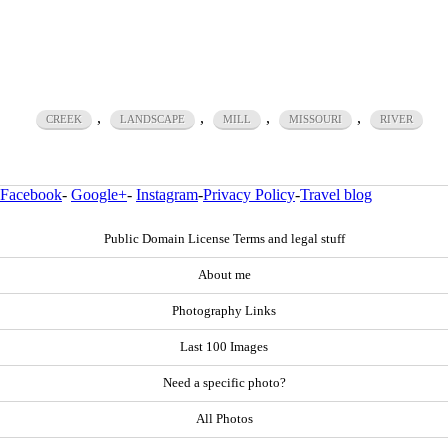
,
,
,
,
CREEK
LANDSCAPE
MILL
MISSOURI
RIVER
Facebook
-
Google+
-
Instagram
-
Privacy Policy
-
Travel blog
Public Domain License Terms and legal stuff
About me
Photography Links
Last 100 Images
Need a specific photo?
All Photos