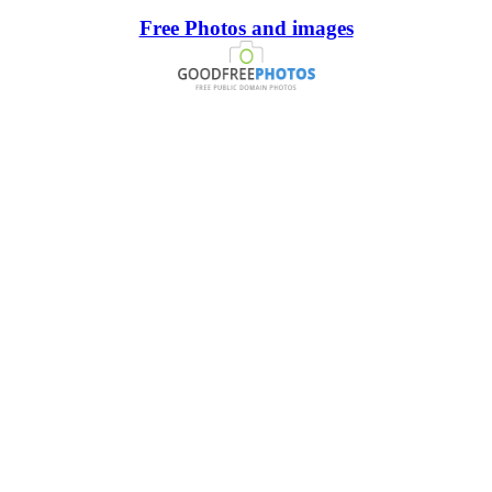
Free Photos and images