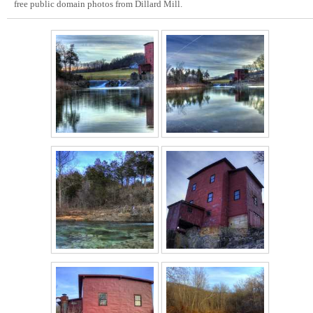
free public domain photos from Dillard Mill.