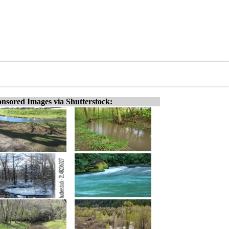
nsored Images via Shutterstock: