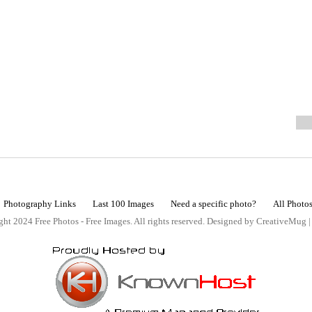
Photography Links
Last 100 Images
Need a specific photo?
All Photo
ht 2024 Free Photos - Free Images. All rights reserved. Designed by CreativeMug 