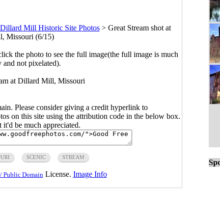
Dillard Mill Historic Site Photos
>
Great Stream shot at
l, Missouri (6/15)
click the photo to see the full image(the full image is much
y and not pixelated).
eam at Dillard Mill, Missouri
main. Please consider giving a credit hyperlink to
s on this site using the attribution code in the below box.
ut it'd be much appreciated.
OURI
SCENIC
STREAM
Spo
License.
Image Info
/ Public Domain