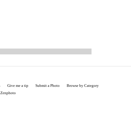
s
Give me a tip
Submit a Photo
Browse by Category
|
Zenphoto