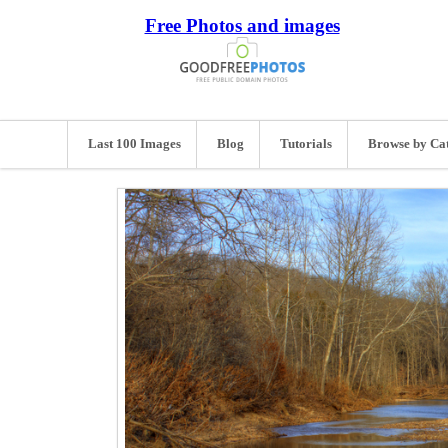
Free Photos and images
Last 100 Images
Blog
Tutorials
Browse by Ca