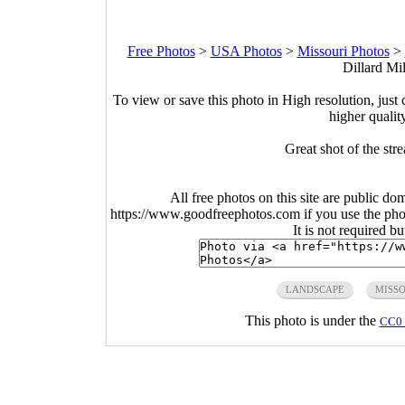
Free Photos
>
USA Photos
>
Missouri Photos
>
Dillard Mil
To view or save this photo in High resolution, just 
higher qualit
Great shot of the str
All free photos on this site are public do
https://www.goodfreephotos.com if you use the photo
It is not required b
LANDSCAPE
MISS
This photo is under the
CC0 