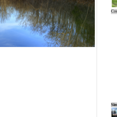
Cou
Sim