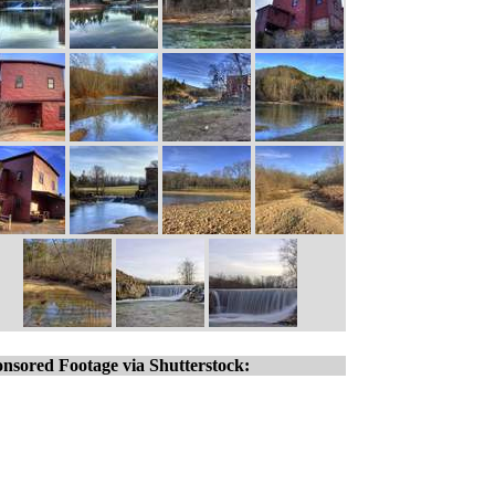
nsored Footage via Shutterstock: