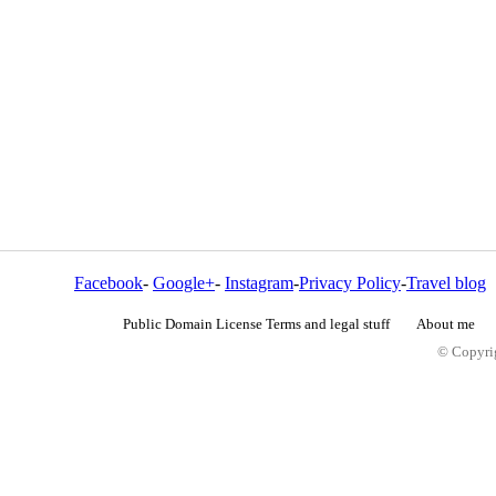
Facebook
-
Google+
-
Instagram
-
Privacy Policy
-
Travel blog
Public Domain License Terms and legal stuff
About me
© Copyrig