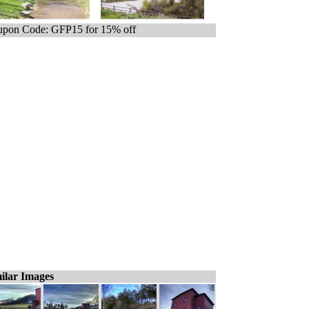
pon Code: GFP15 for 15% off
ilar Images