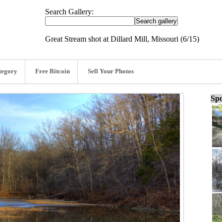
Search Gallery:
Great Stream shot at Dillard Mill, Missouri (6/15)
tegory
Free Bitcoin
Sell Your Photos
Spo